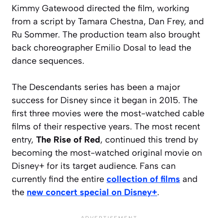
Kimmy Gatewood directed the film, working
from a script by Tamara Chestna, Dan Frey, and
Ru Sommer. The production team also brought
back choreographer Emilio Dosal to lead the
dance sequences.
The Descendants series has been a major
success for Disney since it began in 2015. The
first three movies were the most-watched cable
films of their respective years. The most recent
entry,
The Rise of Red
, continued this trend by
becoming the most-watched original movie on
Disney+ for its target audience. Fans can
currently find the entire
collection of films
and
the
new concert special on Disney+
.