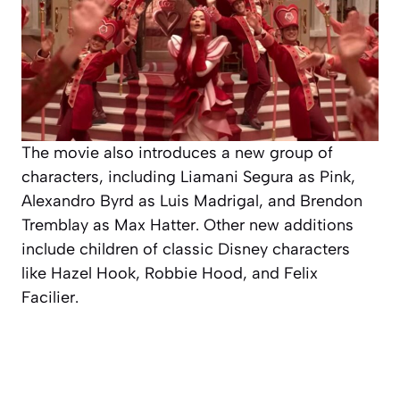
The movie also introduces a new group of
characters, including Liamani Segura as Pink,
Alexandro Byrd as Luis Madrigal, and Brendon
Tremblay as Max Hatter. Other new additions
include children of classic Disney characters
like Hazel Hook, Robbie Hood, and Felix
Facilier.