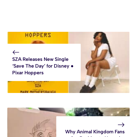
SZA Releases New Single
‘Save The Day’ for Disney ●
Pixar Hoppers
Why Animal Kingdom Fans