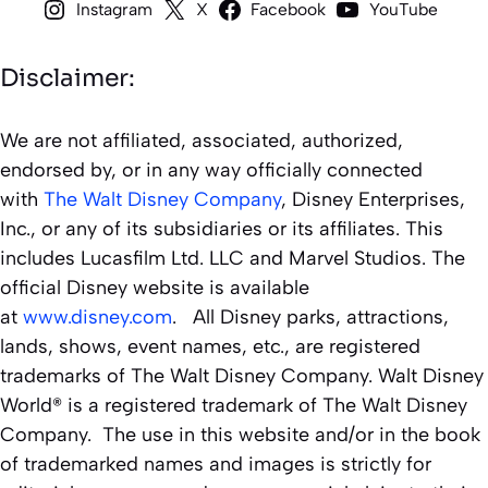
Instagram
X
Facebook
YouTube
Disclaimer:
We are not affiliated, associated, authorized,
endorsed by, or in any way officially connected
with
The Walt Disney Company
, Disney Enterprises,
Inc., or any of its subsidiaries or its affiliates. This
includes Lucasfilm Ltd. LLC and Marvel Studios. The
official Disney website is available
at
www.disney.com
. All Disney parks, attractions,
lands, shows, event names, etc., are registered
trademarks of The Walt Disney Company. Walt Disney
World® is a registered trademark of The Walt Disney
Company. The use in this website and/or in the book
of trademarked names and images is strictly for