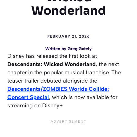
Wonderland
FEBRUARY 21, 2026
Written by
Greg Gately
Disney has released the first look at
Descendants: Wicked Wonderland
, the next
chapter in the popular musical franchise. The
teaser trailer debuted alongside the
Descendants/ZOMBIES Worlds Collide:
Concert Special
, which is now available for
streaming on Disney+.