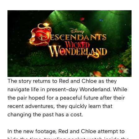
The story returns to Red and Chloe as they
navigate life in present-day Wonderland. While
the pair hoped for a peaceful future after their
recent adventures, they quickly learn that
changing the past has a cost.
In the new footage, Red and Chloe attempt to