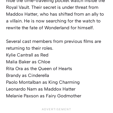
hide the time-traveling pocket watch inside the
Royal Vault. Their secret is under threat from
Maddox Hatter, who has shifted from an ally to
a villain. He is now searching for the watch to
rewrite the fate of Wonderland for himself.
Several cast members from previous films are
returning to their roles.
Kylie Cantrall as Red
Malia Baker as Chloe
Rita Ora as the Queen of Hearts
Brandy as Cinderella
Paolo Montalban as King Charming
Leonardo Nam as Maddox Hatter
Melanie Paxson as Fairy Godmother