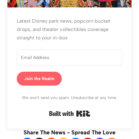
Latest Disney park news, popcorn bucket
drops, and theater collectibles coverage
straight to your in-box
Join the Realm
We won't send you spam. Unsubscribe at any time.
Built with Kit
Share The News - Spread The Love