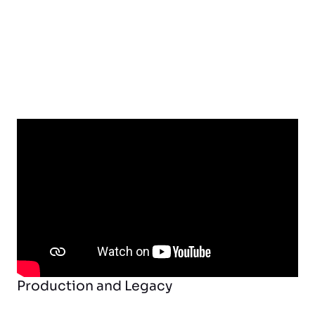
Production and Legacy