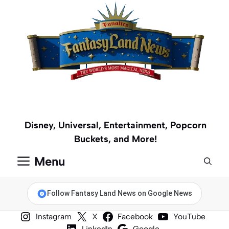
Skip
to
content
Disney, Universal, Entertainment, Popcorn
Buckets, and More!
Menu
Follow Fantasy Land News on Google News
Instagram
X
Facebook
YouTube
LinkedIn
Google