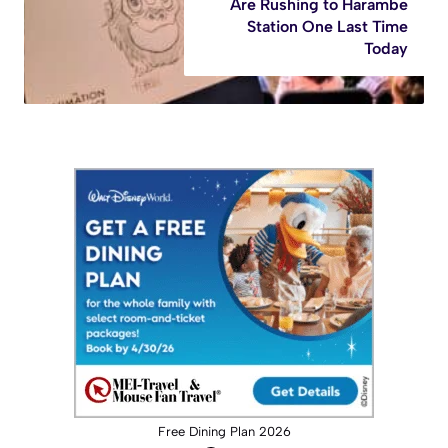
Are Rushing to Harambe
Station One Last Time
Today
Free Dining Plan 2026