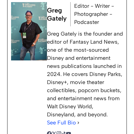
Editor - Writer -
Greg
Photographer -
Gately
Podcaster
Greg Gately is the founder and
editor of Fantasy Land News,
one of the most-sourced
Disney and entertainment
news publications launched in
2024. He covers Disney Parks,
Disney+, movie theater
collectibles, popcorn buckets,
and entertainment news from
Walt Disney World,
Disneyland, and beyond.
See Full Bio