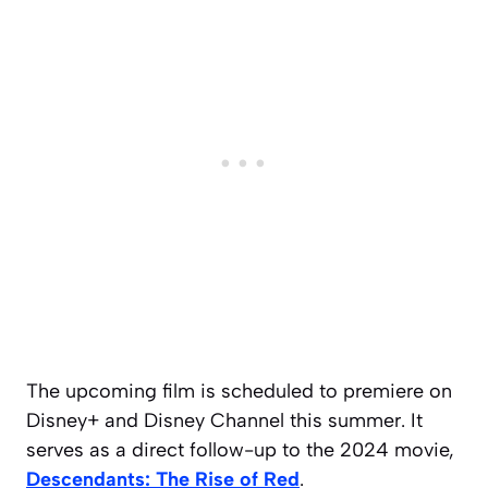
The upcoming film is scheduled to premiere on
Disney+ and Disney Channel this summer. It
serves as a direct follow-up to the 2024 movie,
Descendants: The Rise of Red
.