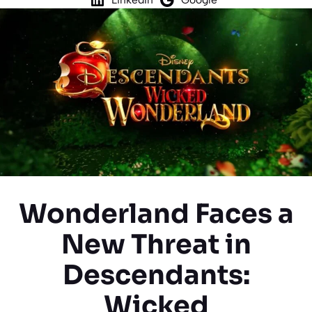
Wonderland Faces a
New Threat in
Descendants:
Wicked