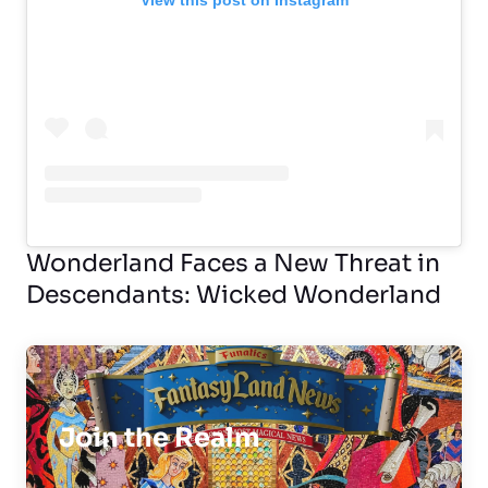
View this post on Instagram
Wonderland Faces a New Threat in
Descendants: Wicked Wonderland
Join the Realm