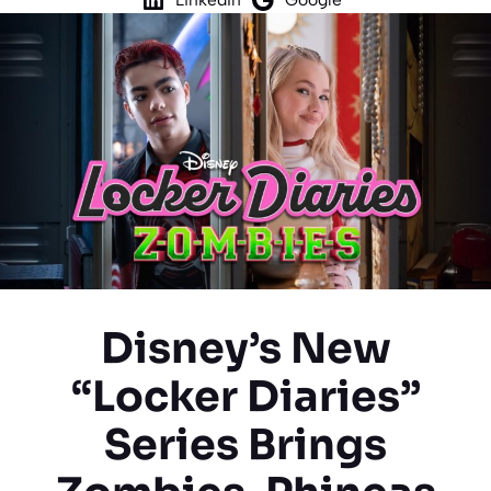
Disney’s New
“Locker Diaries”
Series Brings