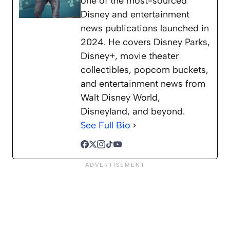
one of the most-sourced
Disney and entertainment
news publications launched in
2024. He covers Disney Parks,
Disney+, movie theater
collectibles, popcorn buckets,
and entertainment news from
Walt Disney World,
Disneyland, and beyond.
See Full Bio