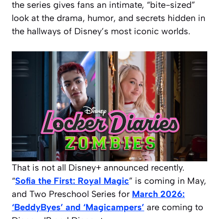
the series gives fans an intimate, “bite-sized”
look at the drama, humor, and secrets hidden in
the hallways of Disney’s most iconic worlds.
That is not all Disney+ announced recently.
“
Sofia the First: Royal Magic
” is coming in May,
and Two Preschool Series for
March 2026:
‘BeddyByes’ and ‘Magicampers’
are coming to