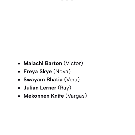
Malachi Barton
(Victor)
Freya Skye
(Nova)
Swayam Bhatia
(Vera)
Julian Lerner
(Ray)
Mekonnen Knife
(Vargas)