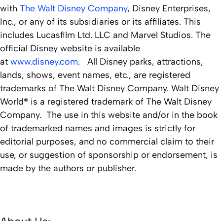
with
The Walt Disney Company
, Disney Enterprises,
Inc., or any of its subsidiaries or its affiliates. This
includes Lucasfilm Ltd. LLC and Marvel Studios. The
official Disney website is available
at
www.disney.com
. All Disney parks, attractions,
lands, shows, event names, etc., are registered
trademarks of The Walt Disney Company. Walt Disney
World® is a registered trademark of The Walt Disney
Company. The use in this website and/or in the book
of trademarked names and images is strictly for
editorial purposes, and no commercial claim to their
use, or suggestion of sponsorship or endorsement, is
made by the authors or publisher.