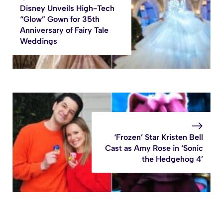
Disney Unveils High-Tech
“Glow” Gown for 35th
Anniversary of Fairy Tale
Weddings
‘Frozen’ Star Kristen Bell
Cast as Amy Rose in ‘Sonic
the Hedgehog 4’