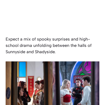
Expect a mix of spooky surprises and high-
school drama unfolding between the halls of
Sunnyside and Shadyside.