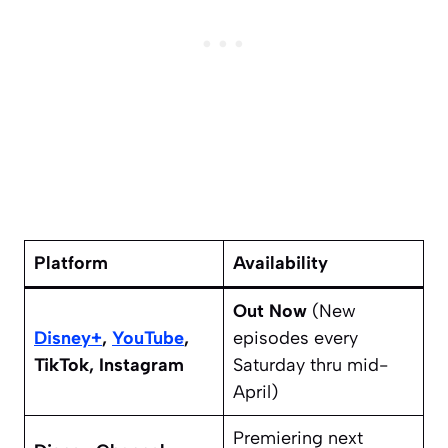
Platform
Availability
Out Now
(New
Disney+
,
YouTube
,
episodes every
TikTok, Instagram
Saturday thru mid-
April)
Premiering next