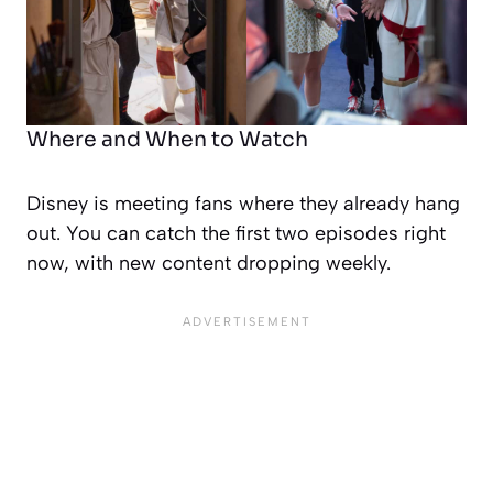
Where and When to Watch
Disney is meeting fans where they already hang
out. You can catch the first two episodes right
now, with new content dropping weekly.