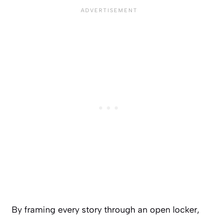
By framing every story through an open locker,