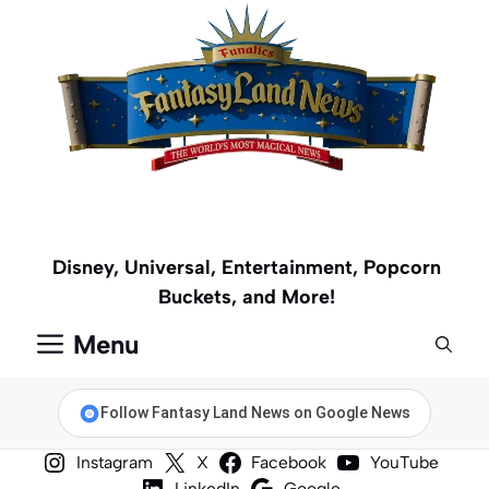
Skip
to
content
Disney, Universal, Entertainment, Popcorn
Buckets, and More!
Menu
Follow Fantasy Land News on Google News
Instagram
X
Facebook
YouTube
LinkedIn
Google