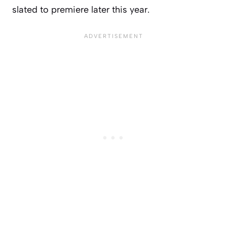
slated to premiere later this year.