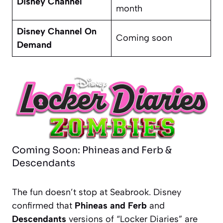
Disney Channel
month
Disney Channel On
Coming soon
Demand
Coming Soon: Phineas and Ferb &
Descendants
The fun doesn’t stop at Seabrook. Disney
confirmed that
Phineas and Ferb
and
Descendants
versions of “Locker Diaries” are