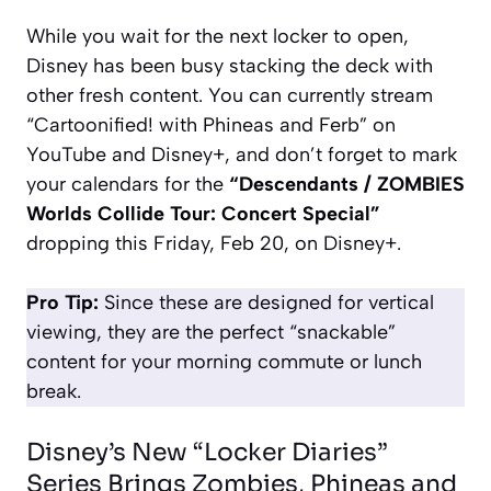
While you wait for the next locker to open,
Disney has been busy stacking the deck with
other fresh content. You can currently stream
“Cartoonified! with Phineas and Ferb”
on
YouTube and Disney+, and don’t forget to mark
your calendars for the
“Descendants / ZOMBIES
Worlds Collide Tour: Concert Special”
dropping this Friday, Feb 20, on Disney+.
Pro Tip:
Since these are designed for vertical
viewing, they are the perfect “snackable”
content for your morning commute or lunch
break.
Disney’s New “Locker Diaries”
Series Brings Zombies, Phineas and