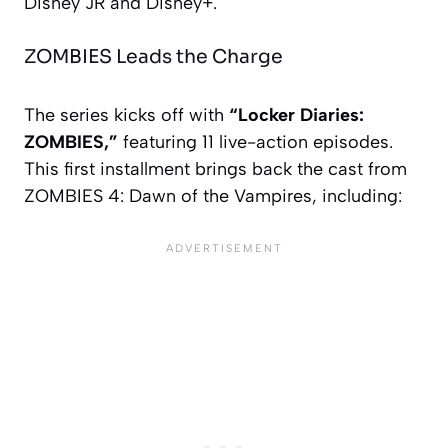
Disney JR and Disney+.
ZOMBIES Leads the Charge
The series kicks off with
“Locker Diaries:
ZOMBIES,”
featuring 11 live-action episodes.
This first installment brings back the cast from
ZOMBIES 4: Dawn of the Vampires
, including: