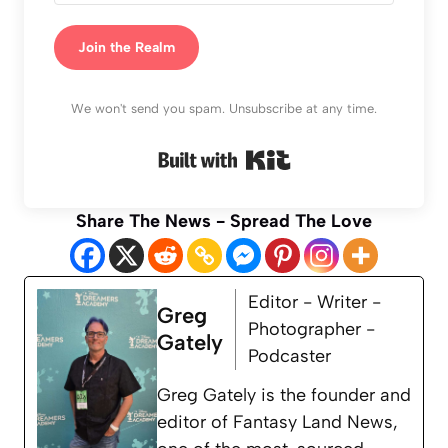
Join the Realm
We won't send you spam. Unsubscribe at any time.
Built with Kit
Share The News - Spread The Love
Editor - Writer -
Greg
Photographer -
Gately
Podcaster
Greg Gately is the founder and
editor of Fantasy Land News,