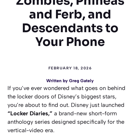
Zombies, Phineas
and Ferb, and
Descendants to
Your Phone
FEBRUARY 18, 2026
Written by
Greg Gately
If you’ve ever wondered what goes on behind
the locker doors of Disney’s biggest stars,
you’re about to find out. Disney just launched
“Locker Diaries,”
a brand-new short-form
anthology series designed specifically for the
vertical-video era.