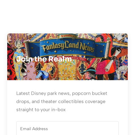
Join the Realm
Latest Disney park news, popcorn bucket
drops, and theater collectibles coverage
straight to your in-box