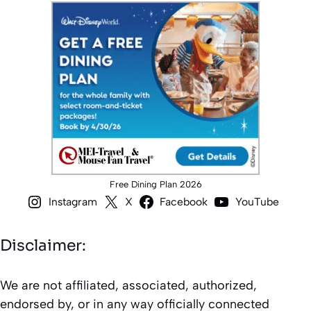
Free Dining Plan 2026
Instagram
X
Facebook
YouTube
Disclaimer:
We are not affiliated, associated, authorized,
endorsed by, or in any way officially connected