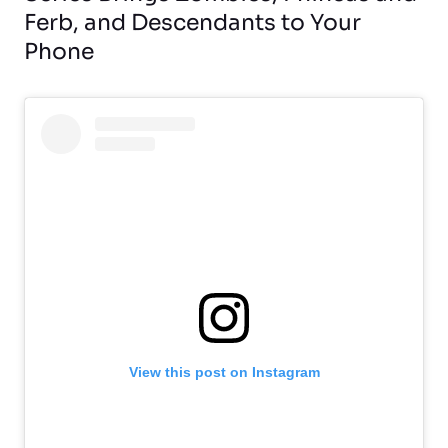
Ferb, and Descendants to Your
Phone
View this post on Instagram