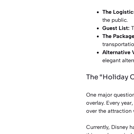
The Logistic
the public.
Guest List:
T
The Package
transportati
Alternative 
elegant alter
The “Holiday 
One major question
overlay. Every year
over the attraction
Currently, Disney 