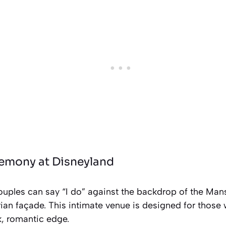
remony at Disneyland
 couples can say “I do” against the backdrop of the Man
an façade. This intimate venue is designed for those 
k, romantic edge.