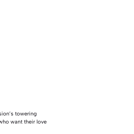
sion’s towering
who want their love