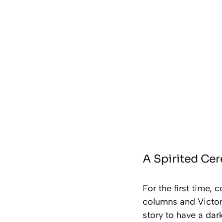
A Spirited Ce
For the first time,
columns and Victori
story to have a dar