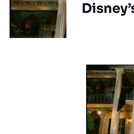
Disney’