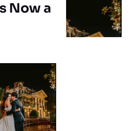
is Now a