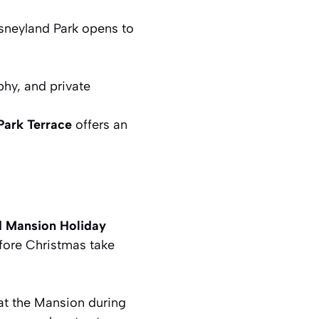
sneyland Park opens to
phy, and private
Park Terrace
offers an
 Mansion Holiday
fore Christmas
take
at the Mansion during