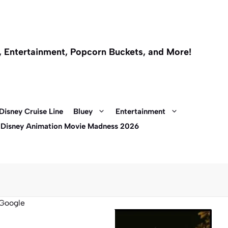
l, Entertainment, Popcorn Buckets, and More!
Disney Cruise Line
Bluey
Entertainment
 Disney Animation Movie Madness 2026
Google