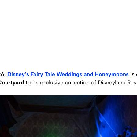
26
,
Disney’s Fairy Tale Weddings and Honeymoons
is 
Courtyard
to its exclusive collection of Disneyland Res