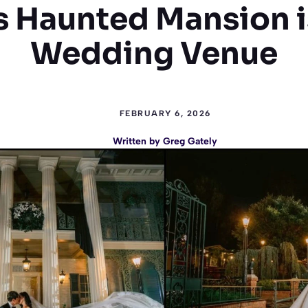
s Haunted Mansion 
Wedding Venue
FEBRUARY 6, 2026
Written by
Greg Gately