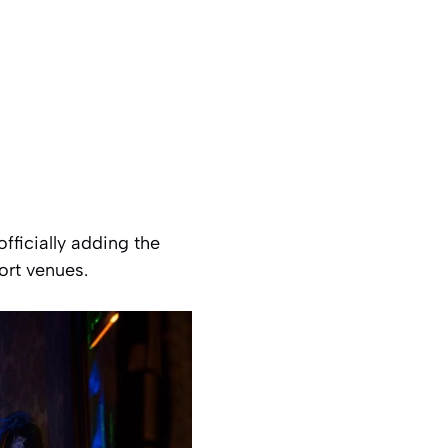
officially adding the
ort venues.