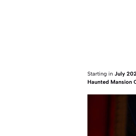
Starting in
July 20
Haunted Mansion 