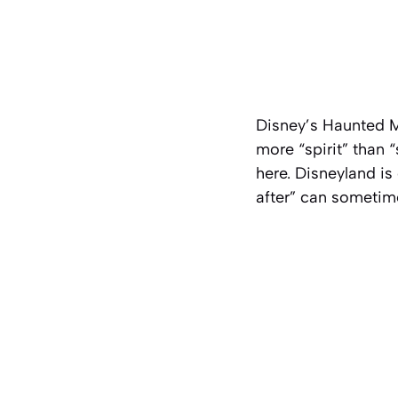
Disney’s Haunted M
more “spirit” than “
here. Disneyland is
after” can sometime