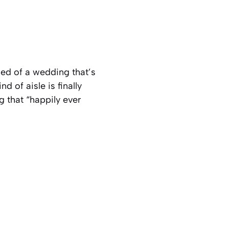
ed of a wedding that’s
d of aisle is finally
g that “happily ever