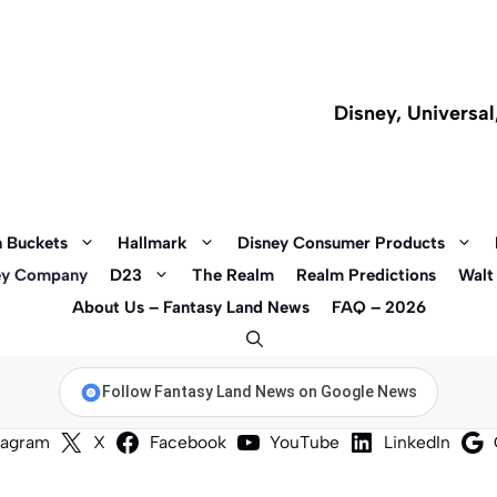
Disney, Universa
 Buckets
Hallmark
Disney Consumer Products
ey Company
D23
The Realm
Realm Predictions
Walt
About Us – Fantasy Land News
FAQ – 2026
Follow Fantasy Land News on Google News
tagram
X
Facebook
YouTube
LinkedIn