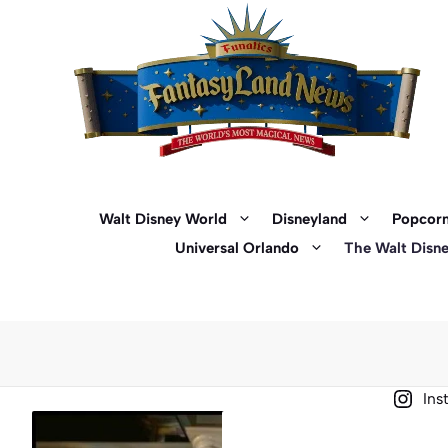
Skip
to
content
Walt Disney World
Disneyland
Popcorn
Universal Orlando
The Walt Disn
Ins