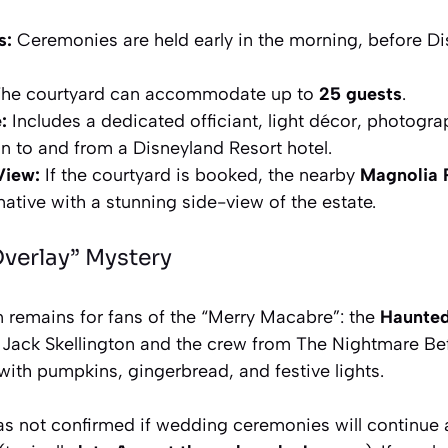
s:
Ceremonies are held early in the morning, before Di
he courtyard can accommodate up to
25 guests
.
:
Includes a dedicated officiant, light décor, photogra
on to and from a Disneyland Resort hotel.
View:
If the courtyard is booked, the nearby
Magnolia 
native with a stunning side-view of the estate.
Overlay” Mystery
 remains for fans of the “Merry Macabre”: the
Haunted
, Jack Skellington and the crew from
The Nightmare Be
 with pumpkins, gingerbread, and festive lights.
has not confirmed if wedding ceremonies will continue 