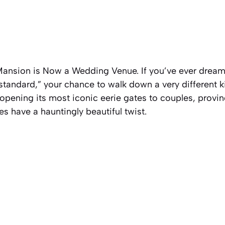
ansion is Now a Wedding Venue. If you’ve ever dream
standard,” your chance to walk down a very different kin
 opening its most iconic eerie gates to couples, provin
s have a hauntingly beautiful twist.