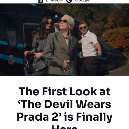
The First Look at
‘The Devil Wears
Prada 2’ is Finally