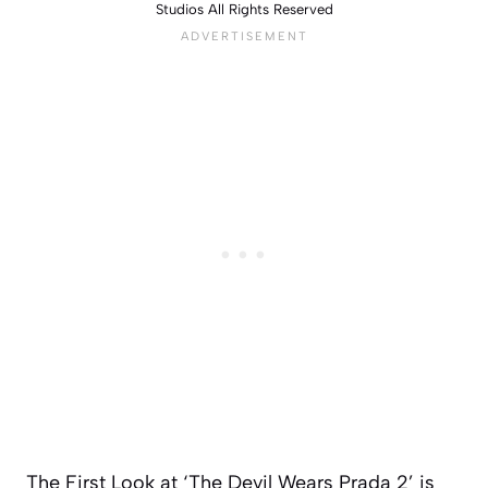
Studios All Rights Reserved
The First Look at ‘The Devil Wears Prada 2’ is