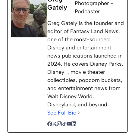
Photographer -
Gately
Podcaster
Greg Gately is the founder and
editor of Fantasy Land News,
one of the most-sourced
Disney and entertainment
news publications launched in
2024. He covers Disney Parks,
Disney+, movie theater
collectibles, popcorn buckets,
and entertainment news from
Walt Disney World,
Disneyland, and beyond.
See Full Bio