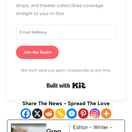
drops, and theater collectibles coverage
straight to your in-box
Join the Realm
We won't send you spam. Unsubscribe at any time.
Built with Kit
Share The News - Spread The Love
Editor - Writer -
Greg