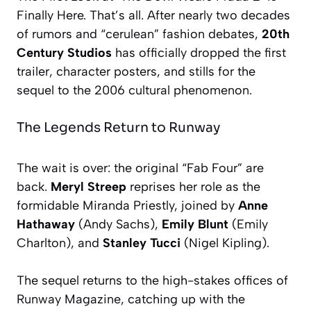
Finally Here. That’s all. After nearly two decades
of rumors and “cerulean” fashion debates,
20th
Century Studios
has officially dropped the first
trailer, character posters, and stills for the
sequel to the 2006 cultural phenomenon.
The Legends Return to Runway
The wait is over: the original “Fab Four” are
back.
Meryl Streep
reprises her role as the
formidable Miranda Priestly, joined by
Anne
Hathaway
(Andy Sachs),
Emily Blunt
(Emily
Charlton), and
Stanley Tucci
(Nigel Kipling).
The sequel returns to the high-stakes offices of
Runway Magazine
, catching up with the