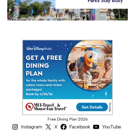
Parks Stay Busy
Free Dining Plan 2026
Instagram
X
Facebook
YouTube