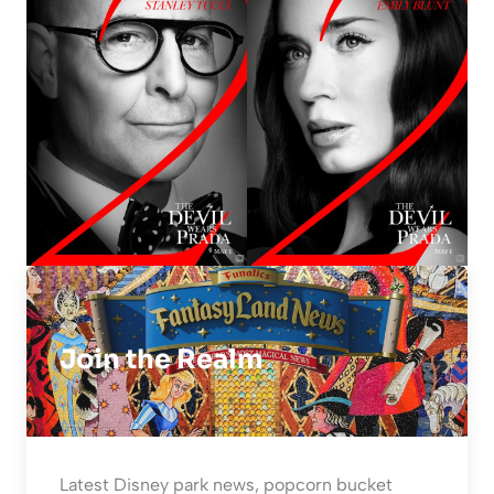
Join the Realm
Latest Disney park news, popcorn bucket