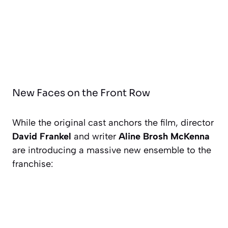
New Faces on the Front Row
While the original cast anchors the film, director
David Frankel
and writer
Aline Brosh McKenna
are introducing a massive new ensemble to the
franchise: