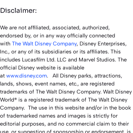
Disclaimer:
We are not affiliated, associated, authorized,
endorsed by, or in any way officially connected
with
The Walt Disney Company
, Disney Enterprises,
Inc., or any of its subsidiaries or its affiliates. This
includes Lucasfilm Ltd. LLC and Marvel Studios. The
official Disney website is available
at
www.disney.com
. All Disney parks, attractions,
lands, shows, event names, etc., are registered
trademarks of The Walt Disney Company. Walt Disney
World® is a registered trademark of The Walt Disney
Company. The use in this website and/or in the book
of trademarked names and images is strictly for
editorial purposes, and no commercial claim to their
use, or suggestion of sponsorship or endorsement, is