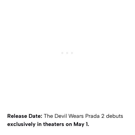
Release Date:
The Devil Wears Prada 2
debuts
exclusively in theaters on May 1.