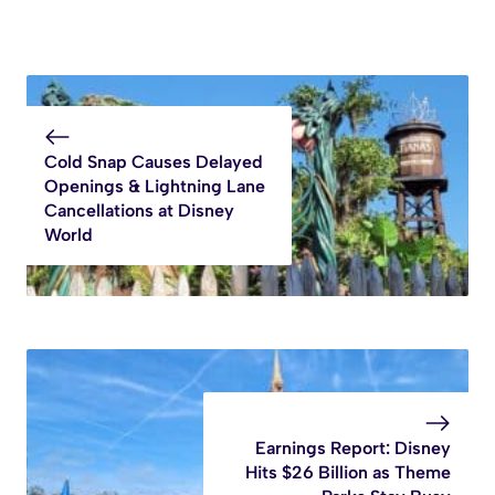
Cold Snap Causes Delayed
Openings & Lightning Lane
Cancellations at Disney
World
Earnings Report: Disney
Hits $26 Billion as Theme