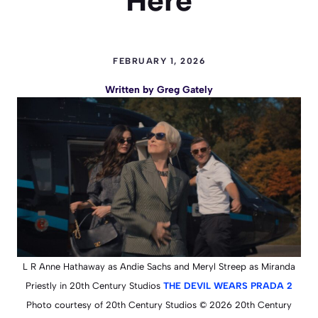
Here
FEBRUARY 1, 2026
Written by
Greg Gately
L R Anne Hathaway as Andie Sachs and Meryl Streep as Miranda
Priestly in 20th Century Studios
THE DEVIL WEARS PRADA 2
Photo courtesy of 20th Century Studios © 2026 20th Century