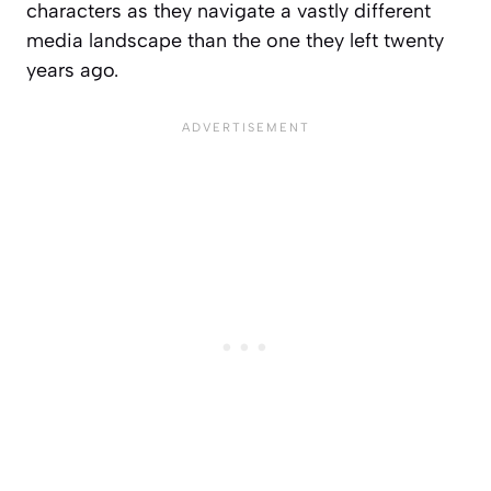
characters as they navigate a vastly different
media landscape than the one they left twenty
years ago.