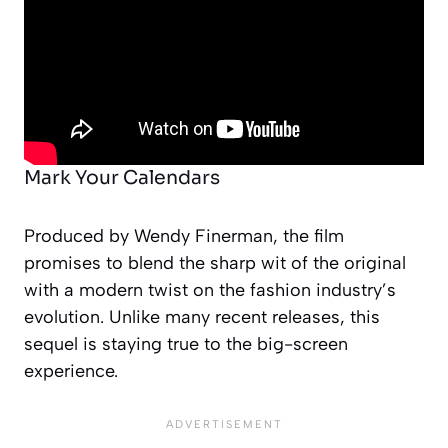
Mark Your Calendars
Produced by Wendy Finerman, the film
promises to blend the sharp wit of the original
with a modern twist on the fashion industry’s
evolution. Unlike many recent releases, this
sequel is staying true to the big-screen
experience.