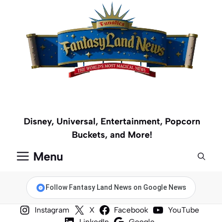
Skip
to
content
Disney, Universal, Entertainment, Popcorn
Buckets, and More!
Menu
Follow Fantasy Land News on Google News
Instagram
X
Facebook
YouTube
LinkedIn
Google