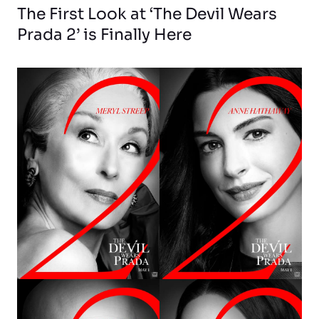
The First Look at ‘The Devil Wears
Prada 2’ is Finally Here