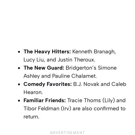
The Heavy Hitters:
Kenneth Branagh,
Lucy Liu, and Justin Theroux.
The New Guard:
Bridgerton’s
Simone
Ashley and Pauline Chalamet.
Comedy Favorites:
B.J. Novak and Caleb
Hearon.
Familiar Friends:
Tracie Thoms (Lily) and
Tibor Feldman (Irv) are also confirmed to
return.