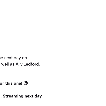
he next day on
well as Ally Ledford,
r this one! 😍
. Streaming next day