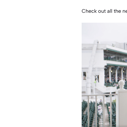
Check out all the