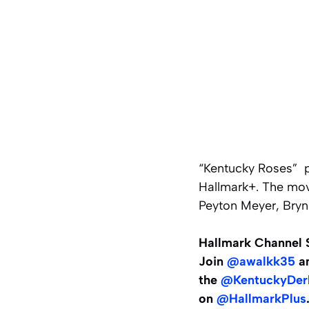
“Kentucky Roses” p
Hallmark+. The movi
Peyton Meyer, Bryn
Hallmark Channel S
Join
@awalkk35
an
the
@KentuckyDer
on
@HallmarkPlus