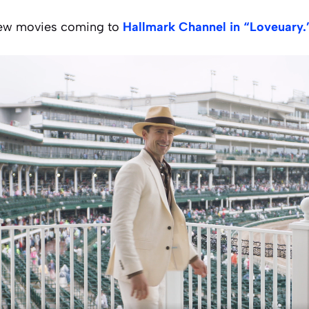
 new movies coming to
Hallmark Channel in “Loveuary.