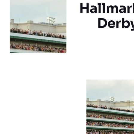
Hallmar
Derby