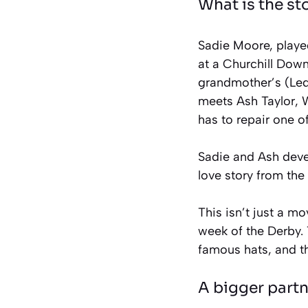
What is the st
Sadie Moore, played
at a Churchill Dow
grandmother’s (Ledf
meets Ash Taylor, 
has to repair one o
Sadie and Ash devel
love story from the 
This isn’t just a mo
week of the Derby. 
famous hats, and th
A bigger part