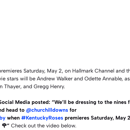
remieres Saturday, May 2, on Hallmark Channel and t
e stars will be Andrew Walker and Odette Annable, as 
n Thayer, and Gregg Henry.
ocial Media posted: “We’ll be dressing to the nines fo
d head to
@churchilldowns
for
by
when
#KentuckyRoses
premieres Saturday, May 2
. 🌹”
Check out the video below.