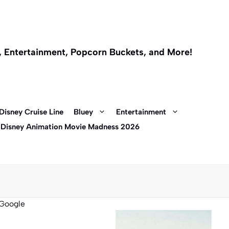
l, Entertainment, Popcorn Buckets, and More!
Disney Cruise Line
Bluey
Entertainment
 Disney Animation Movie Madness 2026
Google