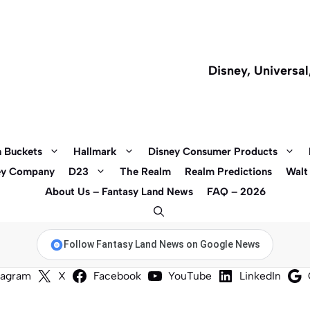
Disney, Universa
 Buckets
Hallmark
Disney Consumer Products
ey Company
D23
The Realm
Realm Predictions
Walt
About Us – Fantasy Land News
FAQ – 2026
Follow Fantasy Land News on Google News
tagram
X
Facebook
YouTube
LinkedIn