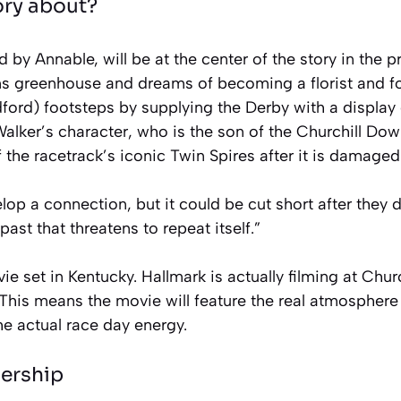
ory about?
 by Annable, will be at the center of the story in the 
ns greenhouse and dreams of becoming a florist and fo
ord) footsteps by supplying the Derby with a display 
Walker’s character, who is the son of the Churchill D
f the racetrack’s iconic Twin Spires after it is damaged
op a connection, but it could be cut short after they 
past that threatens to repeat itself.”
vie set in Kentucky. Hallmark is actually filming at Chu
This means the movie will feature the real atmosphere 
e actual race day energy.
nership