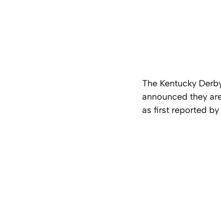
The Kentucky Derby
announced they are 
as first reported b