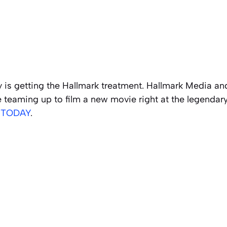
 is getting the Hallmark treatment. Hallmark Media an
teaming up to film a new movie right at the legendary 
y
TODAY
.