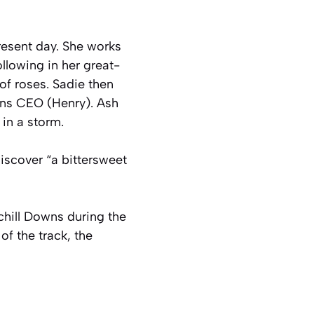
present day. She works
llowing in her great-
of roses. Sadie then
owns CEO (Henry). Ash
 in a storm.
discover “a bittersweet
rchill Downs during the
of the track, the