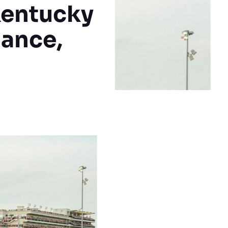
Kentucky
mance,