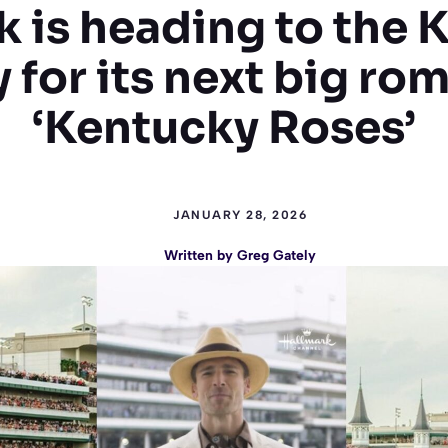
k is heading to the 
 for its next big ro
‘Kentucky Roses’
JANUARY 28, 2026
Written by
Greg Gately