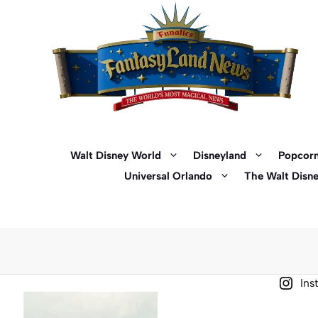
Skip
to
content
Walt Disney World
Disneyland
Popcorn
Universal Orlando
The Walt Disn
Ins