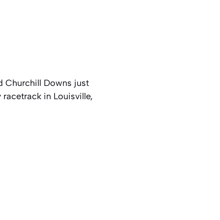
d Churchill Downs just
racetrack in Louisville,