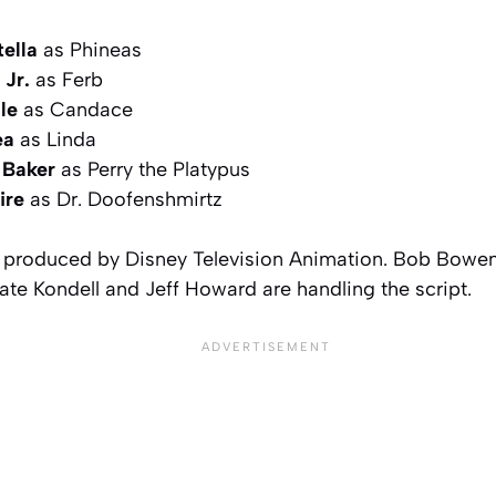
ella
as Phineas
 Jr.
as Ferb
le
as Candace
ea
as Linda
 Baker
as Perry the Platypus
ire
as Dr. Doofenshmirtz
 produced by Disney Television Animation. Bob Bowen i
ate Kondell and Jeff Howard are handling the script.