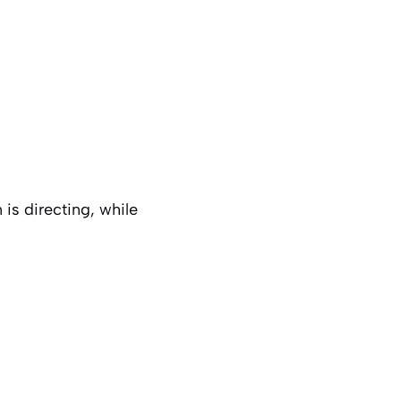
s directing, while