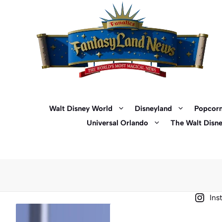
Skip
to
content
Walt Disney World
Disneyland
Popcorn
Universal Orlando
The Walt Disn
Ins