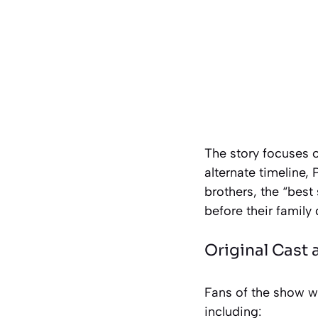
The story focuses o
alternate timeline
brothers, the “best
before their family
Original Cast
Fans of the show wil
including: