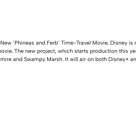
 New ‘Phineas and Ferb’ Time-Travel Movie. Disney is
vie. The new project, which starts production this ye
mire and Swampy Marsh. It will air on both Disney+ a