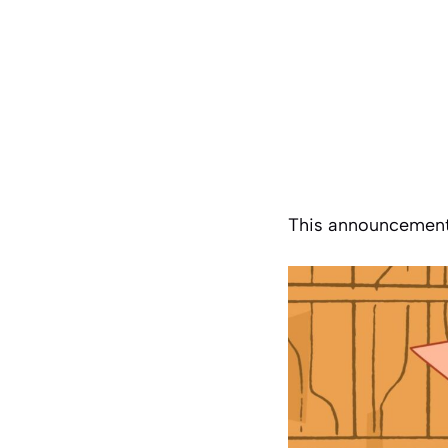
This announcement 