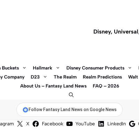
Disney, Universa
 Buckets
Hallmark
Disney Consumer Products
ey Company
D23
The Realm
Realm Predictions
Walt
About Us – Fantasy Land News
FAQ – 2026
Follow Fantasy Land News on Google News
tagram
X
Facebook
YouTube
LinkedIn