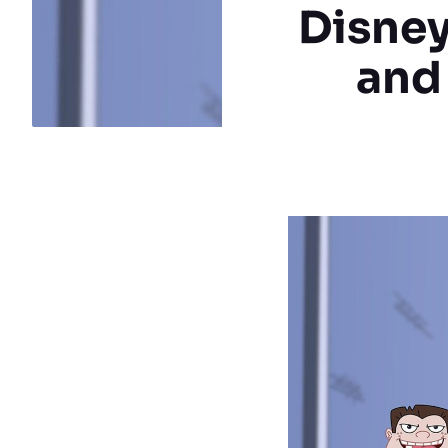
Disney
and