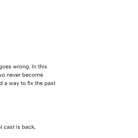
goes wrong. In this
 two never become
 a way to fix the past
l cast is back,