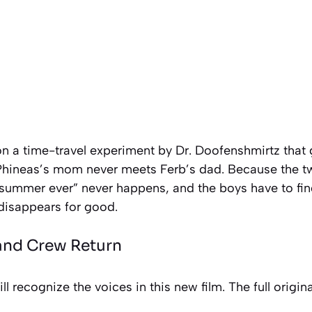
n a time-travel experiment by Dr. Doofenshmirtz that 
, Phineas’s mom never meets Ferb’s dad. Because the
 summer ever” never happens, and the boys have to find
 disappears for good.
 and Crew Return
l recognize the voices in this new film. The full origina