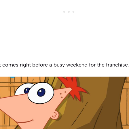
comes right before a busy weekend for the franchise.