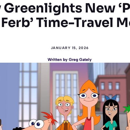
 Greenlights New ‘
 Ferb’ Time-Travel M
JANUARY 15, 2026
Written by
Greg Gately