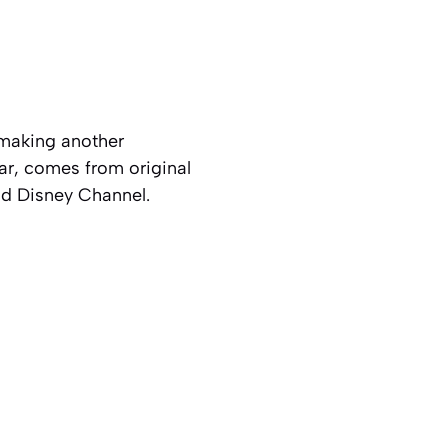
 making another
ar, comes from original
nd Disney Channel.