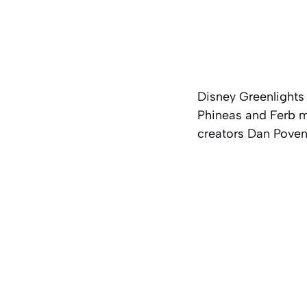
Disney Greenlights
Phineas and Ferb
mo
creators Dan Poven