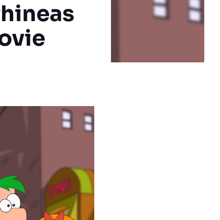
Phineas
ovie