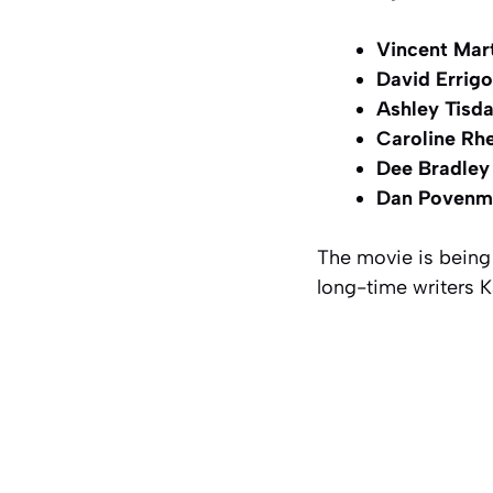
Vincent Mart
David Errigo
Ashley Tisda
Caroline Rh
Dee Bradley
Dan Povenm
The movie is being
long-time writers K