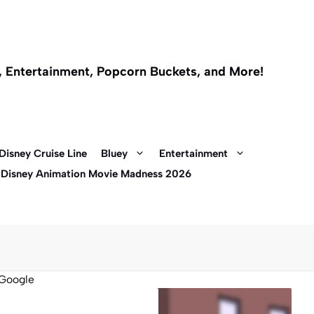
l, Entertainment, Popcorn Buckets, and More!
Disney Cruise Line
Bluey
Entertainment
 Disney Animation Movie Madness 2026
Google