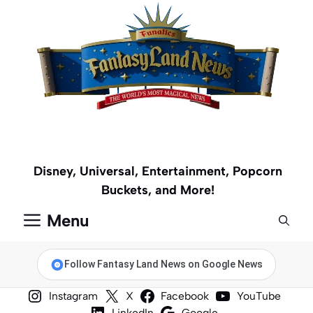
Skip
to
content
Disney, Universal, Entertainment, Popcorn
Buckets, and More!
Menu
Follow Fantasy Land News on Google News
Instagram
X
Facebook
YouTube
LinkedIn
Google