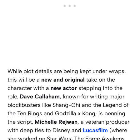
While plot details are being kept under wraps,
this will be a
new and original
take on the
character with a
new actor
stepping into the
role.
Dave Callaham
, known for writing major
blockbusters like
Shang-Chi and the Legend of
the Ten Rings
and
Godzilla x Kong
, is penning
the script.
Michelle Rejwan
, a veteran producer
with deep ties to Disney and
Lucasfilm
(where
she worked on
Star Wars: The Force Awakens