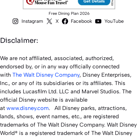
Free Dining Plan 2026
Instagram
X
Facebook
YouTube
Disclaimer:
We are not affiliated, associated, authorized,
endorsed by, or in any way officially connected
with
The Walt Disney Company
, Disney Enterprises,
Inc., or any of its subsidiaries or its affiliates. This
includes Lucasfilm Ltd. LLC and Marvel Studios. The
official Disney website is available
at
www.disney.com
. All Disney parks, attractions,
lands, shows, event names, etc., are registered
trademarks of The Walt Disney Company. Walt Disney
World® is a registered trademark of The Walt Disney