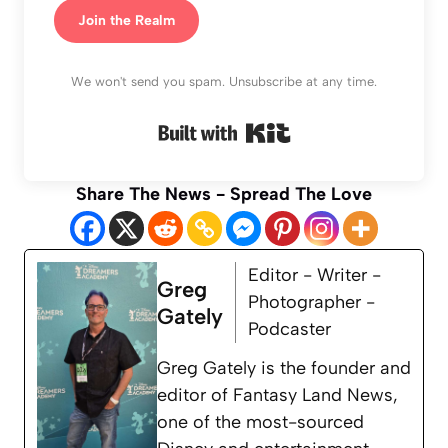
Join the Realm
We won't send you spam. Unsubscribe at any time.
Built with Kit
Share The News - Spread The Love
Editor - Writer -
Greg
Photographer -
Gately
Podcaster
Greg Gately is the founder and
editor of Fantasy Land News,
one of the most-sourced