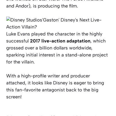
and
Andor
), is producing the film.
Luke Evans played the character in the highly
successful
2017 live-action adaptation
, which
grossed over a billion dollars worldwide,
sparking initial interest in a stand-alone project
for the villain.
With a high-profile writer and producer
attached, it looks like Disney is eager to bring
this fan-favorite antagonist back to the big
screen!