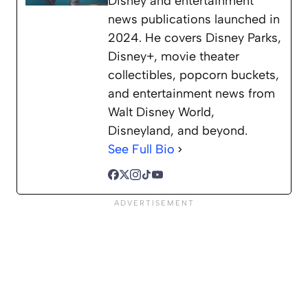
Disney and entertainment
news publications launched in
2024. He covers Disney Parks,
Disney+, movie theater
collectibles, popcorn buckets,
and entertainment news from
Walt Disney World,
Disneyland, and beyond.
See Full Bio