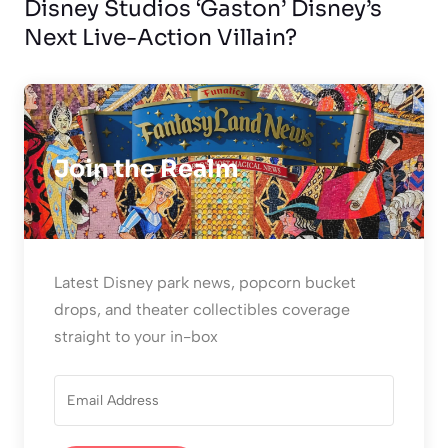
Disney Studios ‘Gaston’ Disney’s
Next Live-Action Villain?
Join the Realm
Latest Disney park news, popcorn bucket
drops, and theater collectibles coverage
straight to your in-box