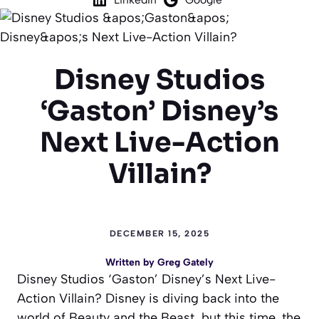
Disney Studios
‘Gaston’ Disney’s
Next Live-Action
Villain?
DECEMBER 15, 2025
Written by
Greg Gately
Disney Studios ‘Gaston’ Disney’s Next Live-
Action Villain? Disney is diving back into the
world of
Beauty and the Beast
, but this time, the