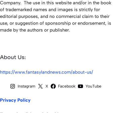
Company. The use in this website and/or in the book
of trademarked names and images is strictly for
editorial purposes, and no commercial claim to their
use, or suggestion of sponsorship or endorsement, is
made by the authors or publisher.
About Us:
https://www.fantasylandnews.com/about-us/
Instagram
X
Facebook
YouTube
Privacy Policy