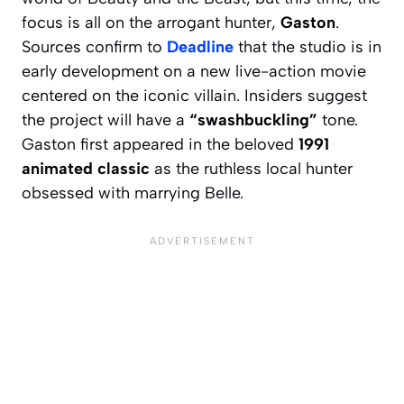
focus is all on the arrogant hunter,
Gaston
.
Sources confirm to
Deadline
that the studio is in
early development on a new live-action movie
centered on the iconic villain. Insiders suggest
the project will have a
“swashbuckling”
tone.
Gaston first appeared in the beloved
1991
animated classic
as the ruthless local hunter
obsessed with marrying Belle.