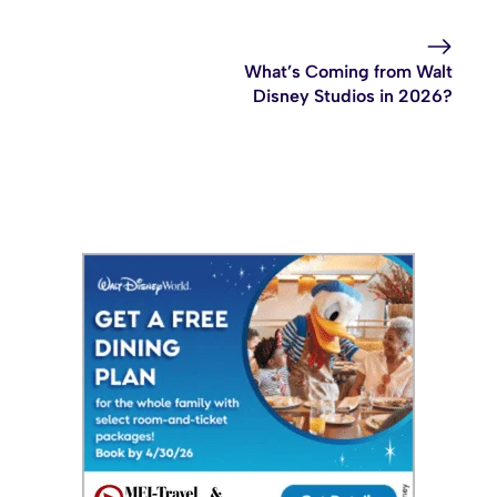
What’s Coming from Walt
Disney Studios in 2026?