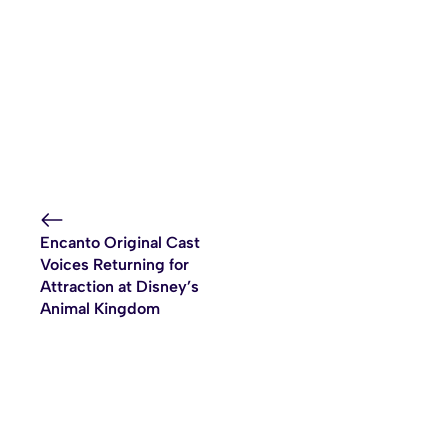
Encanto Original Cast
Voices Returning for
Attraction at Disney’s
Animal Kingdom