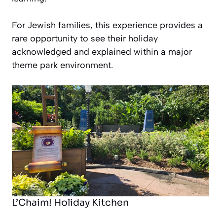
For Jewish families, this experience provides a
rare opportunity to see their holiday
acknowledged and explained within a major
theme park environment.
L’Chaim! Holiday Kitchen