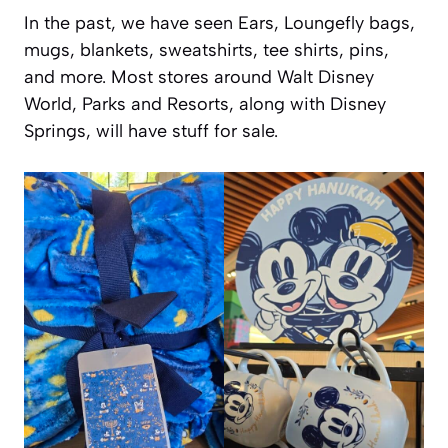
In the past, we have seen Ears, Loungefly bags,
mugs, blankets, sweatshirts, tee shirts, pins,
and more. Most stores around Walt Disney
World, Parks and Resorts, along with Disney
Springs, will have stuff for sale.