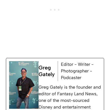
Editor - Writer -
Greg
Photographer -
Gately
Podcaster
Greg Gately is the founder and
editor of Fantasy Land News,
one of the most-sourced
Disney and entertainment