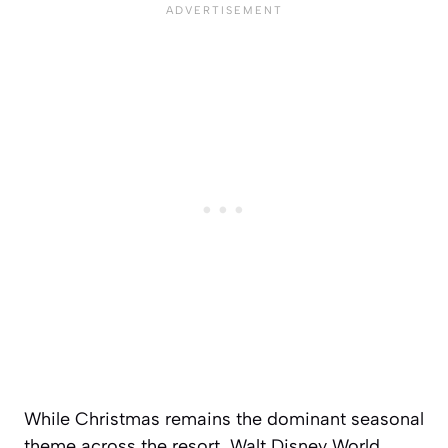
While Christmas remains the dominant seasonal
theme across the resort, Walt Disney World,