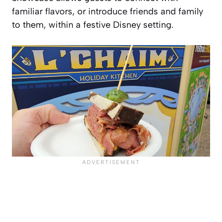
familiar flavors, or introduce friends and family
to them, within a festive Disney setting.