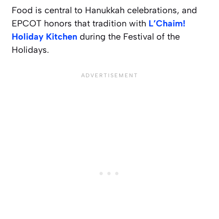
Food is central to Hanukkah celebrations, and
EPCOT honors that tradition with
L’Chaim!
Holiday Kitchen
during the Festival of the
Holidays.