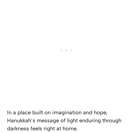
In a place built on imagination and hope,
Hanukkah’s message of light enduring through
darkness feels right at home.