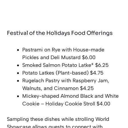
Festival of the Holidays Food Offerings
Pastrami on Rye with House-made
Pickles and Deli Mustard $6.00
Smoked Salmon Potato Latke* $6.25
Potato Latkes (Plant-based) $4.75
Rugelach Pastry with Raspberry Jam,
Walnuts, and Cinnamon $4.25
Mickey-shaped Almond Black and White
Cookie – Holiday Cookie Stroll $4.00
Sampling these dishes while strolling World
Showcase allows guests to connect with