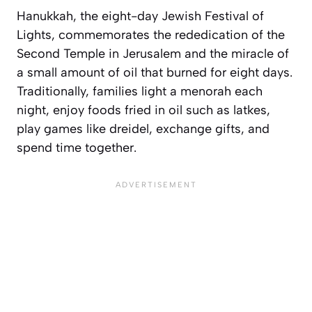
Hanukkah, the eight-day Jewish Festival of
Lights, commemorates the rededication of the
Second Temple in Jerusalem and the miracle of
a small amount of oil that burned for eight days.
Traditionally, families light a menorah each
night, enjoy foods fried in oil such as latkes,
play games like dreidel, exchange gifts, and
spend time together.