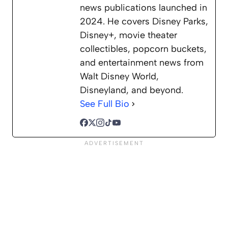
news publications launched in
2024. He covers Disney Parks,
Disney+, movie theater
collectibles, popcorn buckets,
and entertainment news from
Walt Disney World,
Disneyland, and beyond.
See Full Bio