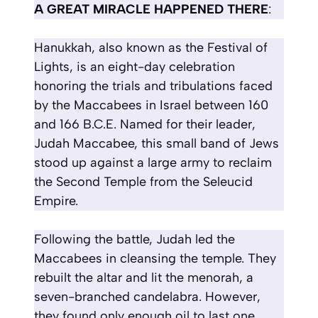
A GREAT MIRACLE HAPPENED THERE
:
Hanukkah, also known as the Festival of
Lights, is an eight-day celebration
honoring the trials and tribulations faced
by the Maccabees in Israel between 160
and 166 B.C.E. Named for their leader,
Judah Maccabee, this small band of Jews
stood up against a large army to reclaim
the Second Temple from the Seleucid
Empire.
Following the battle, Judah led the
Maccabees in cleansing the temple. They
rebuilt the altar and lit the menorah, a
seven-branched candelabra. However,
they found only enough oil to last one