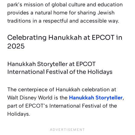
park’s mission of global culture and education
provides a natural home for sharing Jewish
traditions in a respectful and accessible way.
Celebrating Hanukkah at EPCOT in
2025
Hanukkah Storyteller at EPCOT
International Festival of the Holidays
The centerpiece of Hanukkah celebration at
Walt Disney World is the
Hanukkah Storyteller
,
part of EPCOT’s International Festival of the
Holidays.