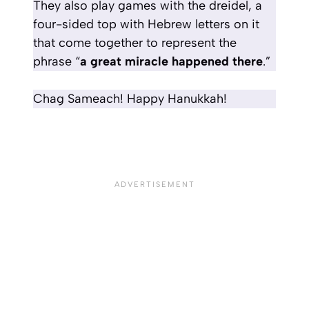
They also play games with the dreidel, a
four-sided top with Hebrew letters on it
that come together to represent the
phrase “
a great miracle happened there
.”
Chag Sameach! Happy Hanukkah!