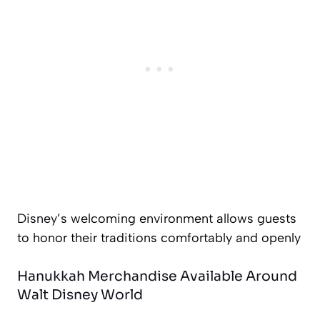
Disney’s welcoming environment allows guests
to honor their traditions comfortably and openly
Hanukkah Merchandise Available Around
Walt Disney World