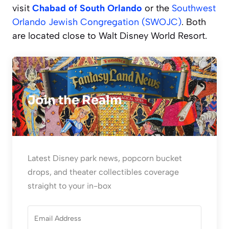
visit
Chabad of South Orlando
or the
Southwest
Orlando Jewish Congregation (SWOJC)
. Both
are located close to Walt Disney World Resort.
Join the Realm
Latest Disney park news, popcorn bucket
drops, and theater collectibles coverage
straight to your in-box