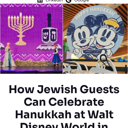
How Jewish Guests
Can Celebrate
Hanukkah at Walt
Disney World in