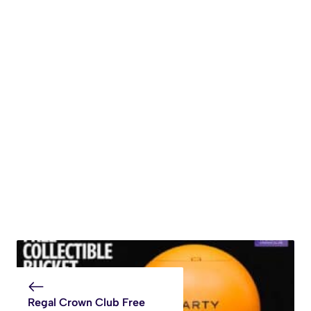
Regal Crown Club Free