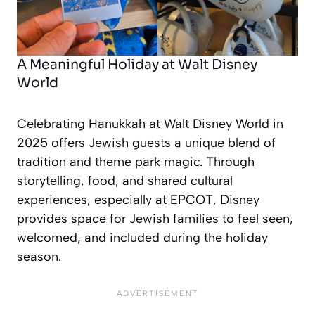
A Meaningful Holiday at Walt Disney
World
Celebrating Hanukkah at Walt Disney World in
2025 offers Jewish guests a unique blend of
tradition and theme park magic. Through
storytelling, food, and shared cultural
experiences, especially at EPCOT, Disney
provides space for Jewish families to feel seen,
welcomed, and included during the holiday
season.