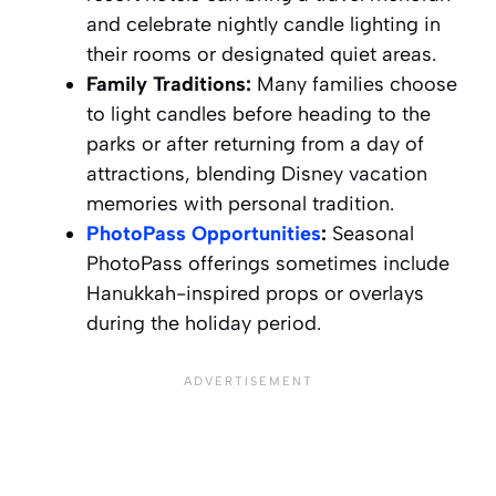
and celebrate nightly candle lighting in
their rooms or designated quiet areas.
Family Traditions:
Many families choose
to light candles before heading to the
parks or after returning from a day of
attractions, blending Disney vacation
memories with personal tradition.
PhotoPass Opportunities
:
Seasonal
PhotoPass offerings sometimes include
Hanukkah-inspired props or overlays
during the holiday period.