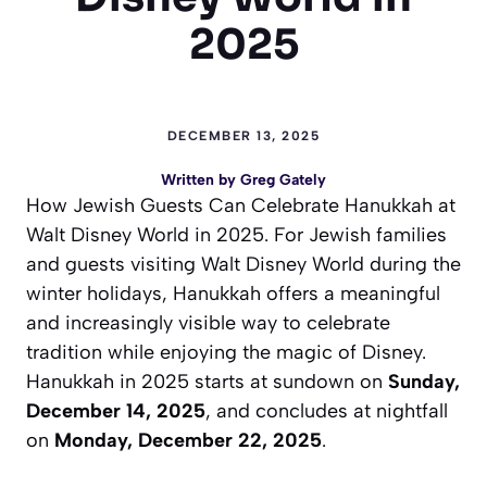
2025
DECEMBER 13, 2025
Written by
Greg Gately
How Jewish Guests Can Celebrate Hanukkah at
Walt Disney World in 2025. For Jewish families
and guests visiting Walt Disney World during the
winter holidays, Hanukkah offers a meaningful
and increasingly visible way to celebrate
tradition while enjoying the magic of Disney.
Hanukkah in 2025 starts at sundown on
Sunday,
December 14, 2025
, and concludes at nightfall
on
Monday, December 22, 2025
.