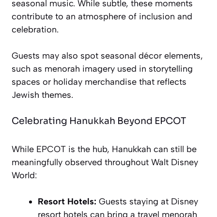
seasonal music. While subtle, these moments
contribute to an atmosphere of inclusion and
celebration.
Guests may also spot seasonal décor elements,
such as menorah imagery used in storytelling
spaces or holiday merchandise that reflects
Jewish themes.
Celebrating Hanukkah Beyond EPCOT
While EPCOT is the hub, Hanukkah can still be
meaningfully observed throughout Walt Disney
World:
Resort Hotels:
Guests staying at Disney
resort hotels can bring a travel menorah