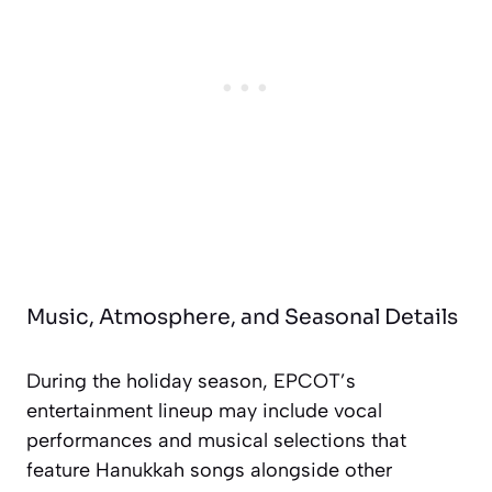
Music, Atmosphere, and Seasonal Details
During the holiday season, EPCOT’s
entertainment lineup may include vocal
performances and musical selections that
feature Hanukkah songs alongside other