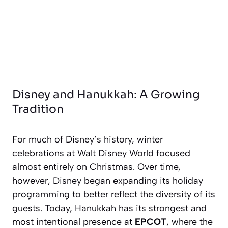
Disney and Hanukkah: A Growing
Tradition
For much of Disney’s history, winter
celebrations at Walt Disney World focused
almost entirely on Christmas. Over time,
however, Disney began expanding its holiday
programming to better reflect the diversity of its
guests. Today, Hanukkah has its strongest and
most intentional presence at
EPCOT
, where the