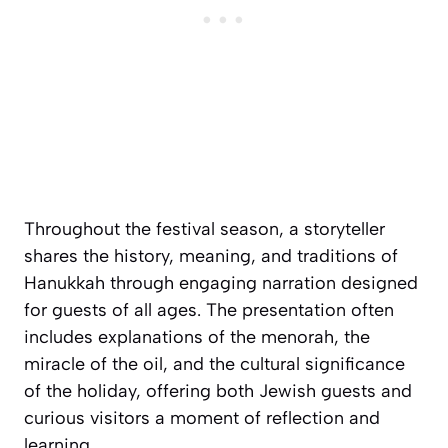
Throughout the festival season, a storyteller
shares the history, meaning, and traditions of
Hanukkah through engaging narration designed
for guests of all ages. The presentation often
includes explanations of the menorah, the
miracle of the oil, and the cultural significance
of the holiday, offering both Jewish guests and
curious visitors a moment of reflection and
learning.