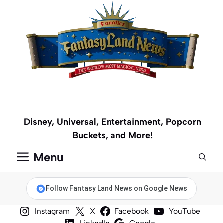
Skip
to
content
Disney, Universal, Entertainment, Popcorn
Buckets, and More!
Menu
Follow Fantasy Land News on Google News
Instagram
X
Facebook
YouTube
LinkedIn
Google