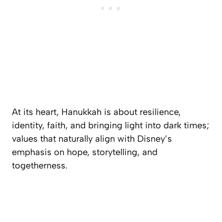
At its heart, Hanukkah is about resilience,
identity, faith, and bringing light into dark times;
values that naturally align with Disney’s
emphasis on hope, storytelling, and
togetherness.