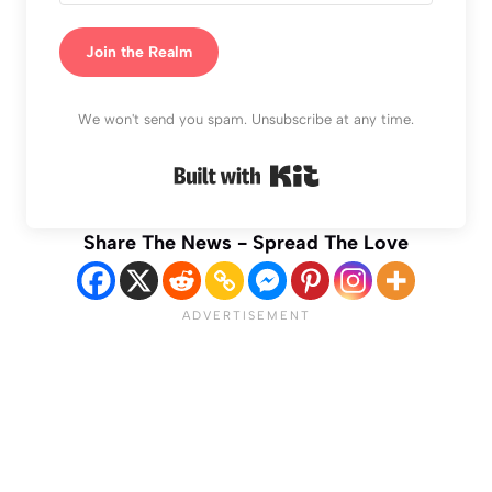
Join the Realm
We won't send you spam. Unsubscribe at any time.
Built with Kit
Share The News - Spread The Love