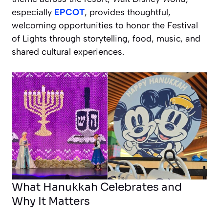
especially
EPCOT
, provides thoughtful,
welcoming opportunities to honor the Festival
of Lights through storytelling, food, music, and
shared cultural experiences.
What Hanukkah Celebrates and
Why It Matters