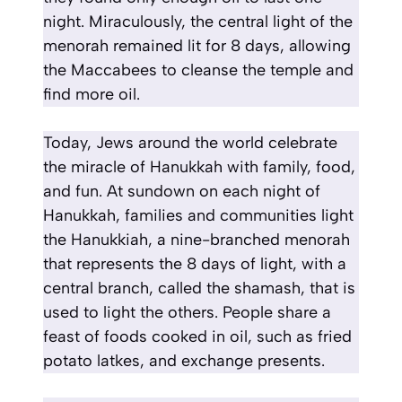
night. Miraculously, the central light of the
menorah remained lit for 8 days, allowing
the Maccabees to cleanse the temple and
find more oil.
Today, Jews around the world celebrate
the miracle of Hanukkah with family, food,
and fun. At sundown on each night of
Hanukkah, families and communities light
the Hanukkiah, a nine-branched menorah
that represents the 8 days of light, with a
central branch, called the shamash, that is
used to light the others. People share a
feast of foods cooked in oil, such as fried
potato latkes, and exchange presents.