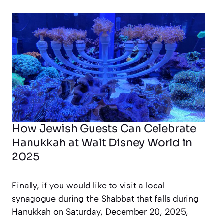
How Jewish Guests Can Celebrate
Hanukkah at Walt Disney World in
2025
Finally, if you would like to visit a local
synagogue during the Shabbat that falls during
Hanukkah on Saturday, December 20, 2025,