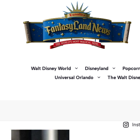
Skip
to
content
Walt Disney World
Disneyland
Popcorn
Universal Orlando
The Walt Disn
Ins