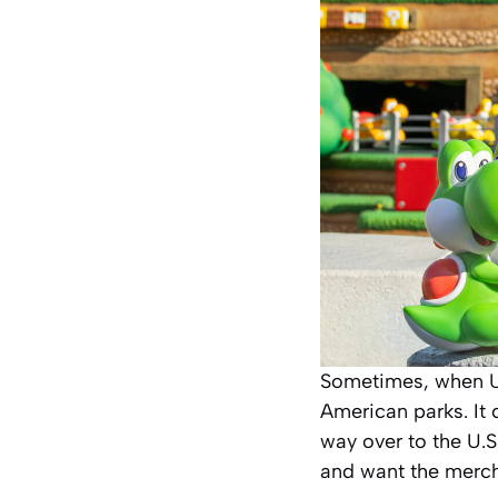
Sometimes, when Un
American parks. It
way over to the U.S
and want the merc