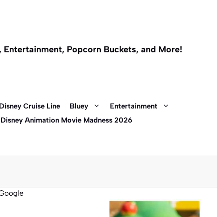
l, Entertainment, Popcorn Buckets, and More!
Disney Cruise Line
Bluey
Entertainment
 Disney Animation Movie Madness 2026
Google