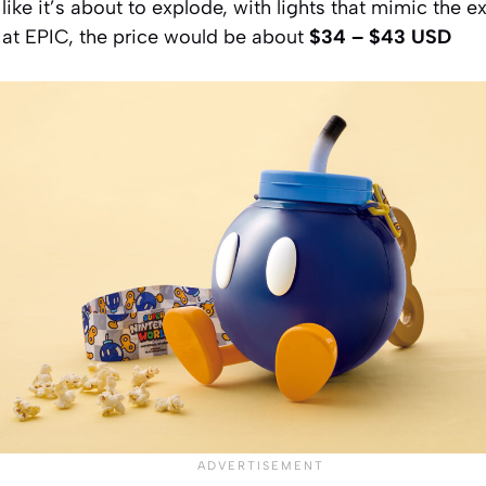
like it’s about to explode, with lights that mimic the e
 at EPIC, the price would be about
$34 – $43 USD