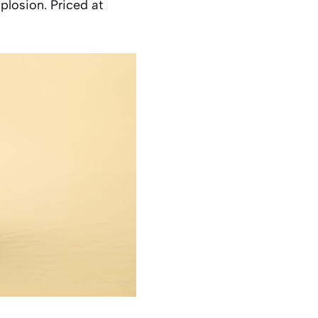
xplosion. Priced at