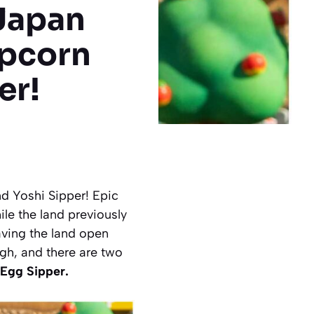
 Japan
pcorn
er!
d Yoshi Sipper! Epic
e the land previously
aving the land open
gh, and there are two
 Egg Sipper.