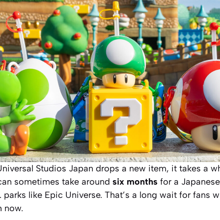
iversal Studios Japan drops a new item, it takes a wh
 can sometimes take around
six months
for a Japanese
. parks like Epic Universe. That’s a long wait for fans 
h now.