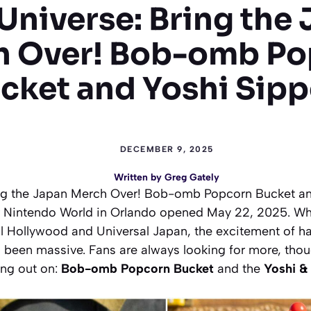
Universe: Bring the
h Over! Bob-omb Po
cket and Yoshi Sipp
DECEMBER 9, 2025
Written by
Greg Gately
ng the Japan Merch Over! Bob-omb Popcorn Bucket an
 Nintendo World in Orlando opened May 22, 2025. Whil
l Hollywood and Universal Japan, the excitement of h
 been massive. Fans are always looking for more, thou
ing out on:
Bob-omb Popcorn Bucket
and the
Yoshi &