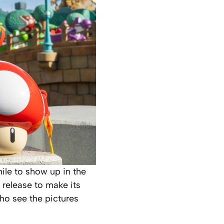
ile to show up in the
 release to make its
who see the pictures