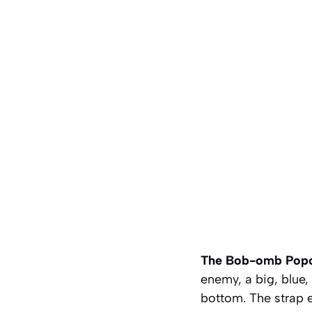
The Bob-omb Popc
enemy, a big, blue,
bottom. The strap e