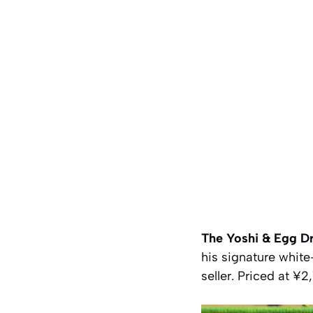
The Yoshi & Egg Dr
his signature white
seller. Priced at ¥