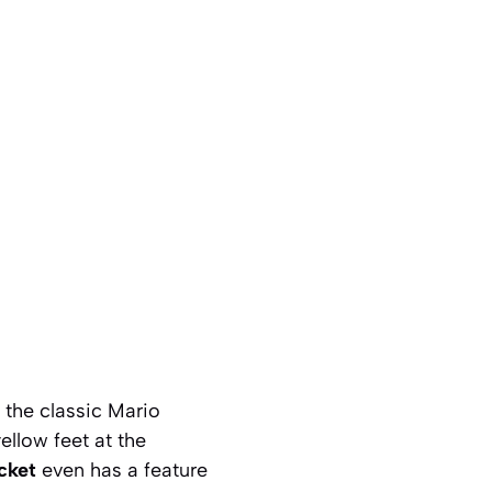
e the classic Mario
ellow feet at the
cket
even has a feature