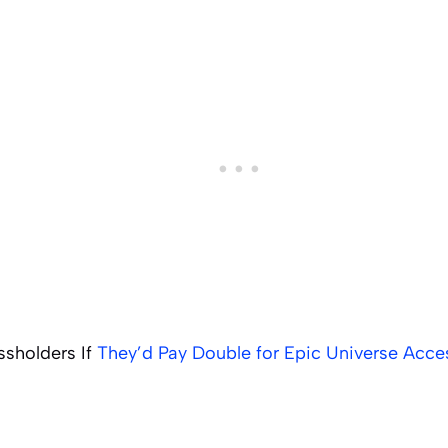
ssholders If
They’d Pay Double for Epic Universe Acce