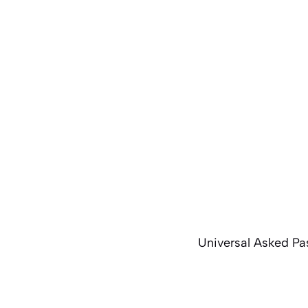
Universal Asked Pa