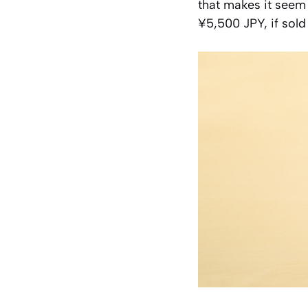
that makes it seem 
¥5,500 JPY, if sold