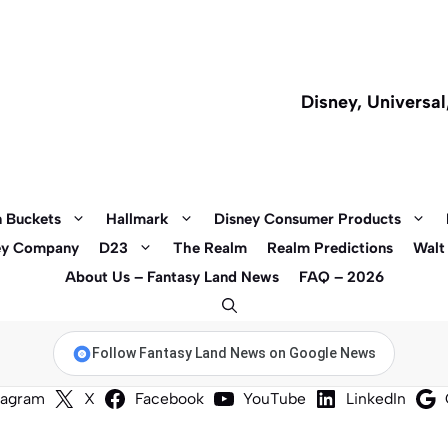
Disney, Universa
 Buckets
Hallmark
Disney Consumer Products
ey Company
D23
The Realm
Realm Predictions
Walt
About Us – Fantasy Land News
FAQ – 2026
Follow Fantasy Land News on Google News
tagram
X
Facebook
YouTube
LinkedIn