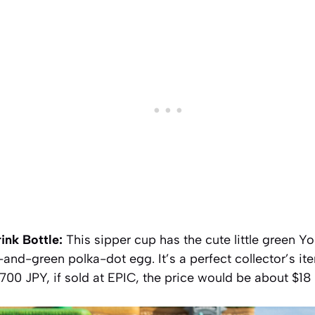
ink Bottle:
This sipper cup has the cute little green Yos
-and-green polka-dot egg. It’s a perfect collector’s 
2,700 JPY, if sold at EPIC, the price would be about $1