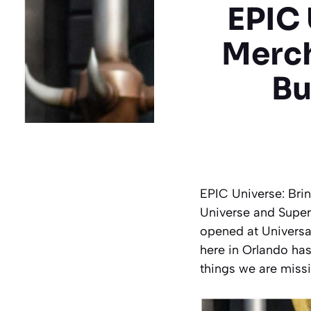
EPIC 
Merc
Bu
EPIC Universe: Bri
Universe and Super
opened at Universa
here in Orlando has
things we are miss