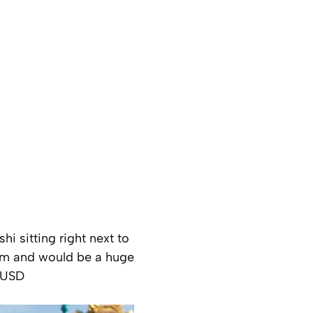
hi sitting right next to
item and would be a huge
8 USD