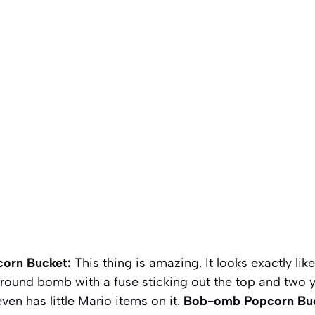
orn Bucket:
This thing is amazing. It looks exactly lik
 round bomb with a fuse sticking out the top and two y
ven has little Mario items on it.
Bob-omb Popcorn Bu