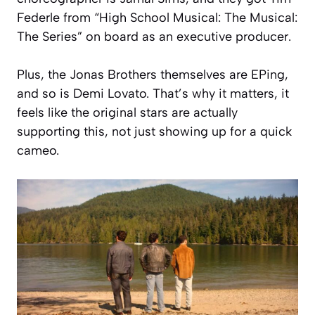
Federle from
“High School Musical: The Musical:
The Series”
on board as an executive producer.
Plus, the Jonas Brothers themselves are EPing,
and so is Demi Lovato. That’s why it matters, it
feels like the original stars are actually
supporting this, not just showing up for a quick
cameo.