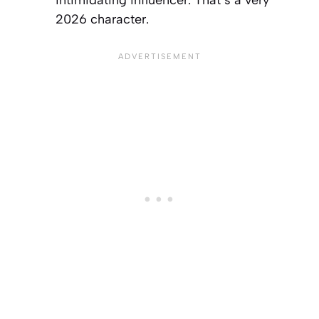
2026 character.