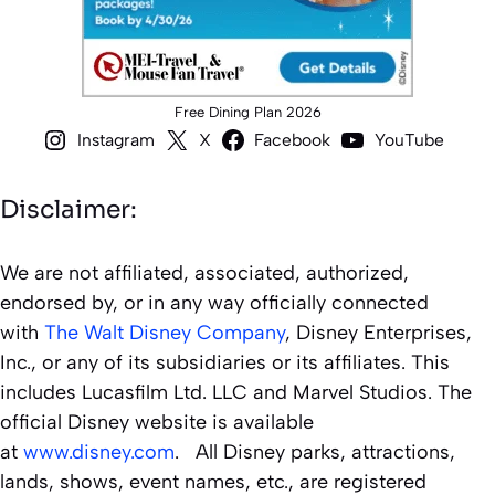
Free Dining Plan 2026
Instagram
X
Facebook
YouTube
Disclaimer:
We are not affiliated, associated, authorized,
endorsed by, or in any way officially connected
with
The Walt Disney Company
, Disney Enterprises,
Inc., or any of its subsidiaries or its affiliates. This
includes Lucasfilm Ltd. LLC and Marvel Studios. The
official Disney website is available
at
www.disney.com
. All Disney parks, attractions,
lands, shows, event names, etc., are registered