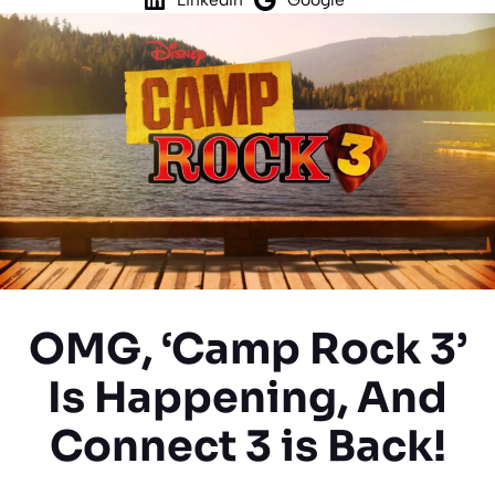
OMG, ‘Camp Rock 3’
Is Happening, And
Connect 3 is Back!