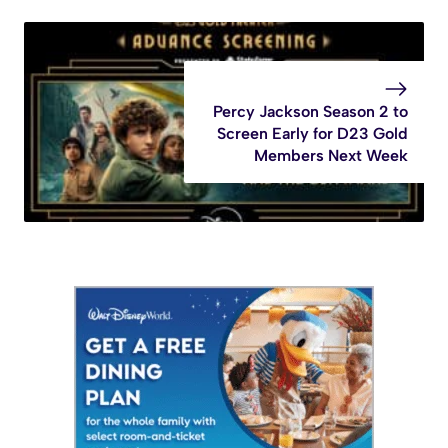
Percy Jackson Season 2 to
Screen Early for D23 Gold
Members Next Week