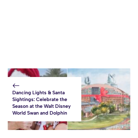
Dancing Lights & Santa
Sightings: Celebrate the
Season at the Walt Disney
World Swan and Dolphin