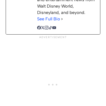
Walt Disney World,
Disneyland, and beyond.
See Full Bio