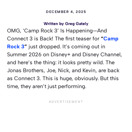
DECEMBER 4, 2025
Written by
Greg Gately
OMG, ‘Camp Rock 3’ Is Happening—And
Connect 3 is Back! The first teaser for
“
Camp
Rock 3
”
just dropped. It’s coming out in
Summer 2026 on Disney+ and Disney Channel,
and here’s the thing: it looks pretty wild. The
Jonas Brothers, Joe, Nick, and Kevin, are back
as Connect 3. This is huge, obviously. But this
time, they aren’t just performing.