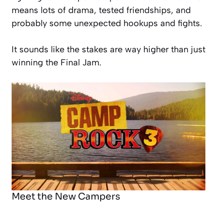
means lots of drama, tested friendships, and
probably some unexpected hookups and fights.
It sounds like the stakes are way higher than just
winning the Final Jam.
Meet the New Campers