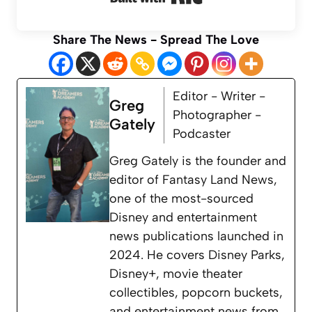
Share The News - Spread The Love
Editor - Writer -
Greg
Photographer -
Gately
Podcaster
Greg Gately is the founder and
editor of Fantasy Land News,
one of the most-sourced
Disney and entertainment
news publications launched in
2024. He covers Disney Parks,
Disney+, movie theater
collectibles, popcorn buckets,
and entertainment news from