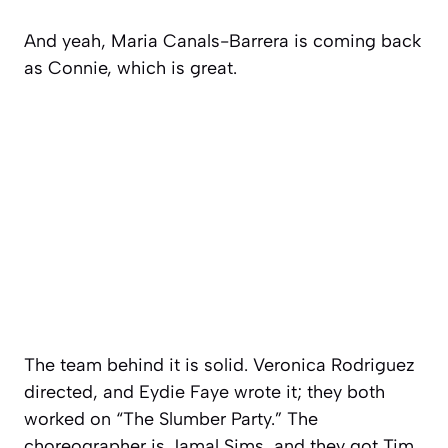
And yeah, Maria Canals-Barrera is coming back
as Connie, which is great.
The team behind it is solid. Veronica Rodriguez
directed, and Eydie Faye wrote it; they both
worked on
“The Slumber Party.”
The
choreographer is Jamal Sims, and they got Tim