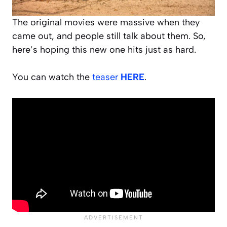
The original movies were massive when they
came out, and people still talk about them. So,
here’s hoping this new one hits just as hard.
You can watch the
teaser
HERE
.