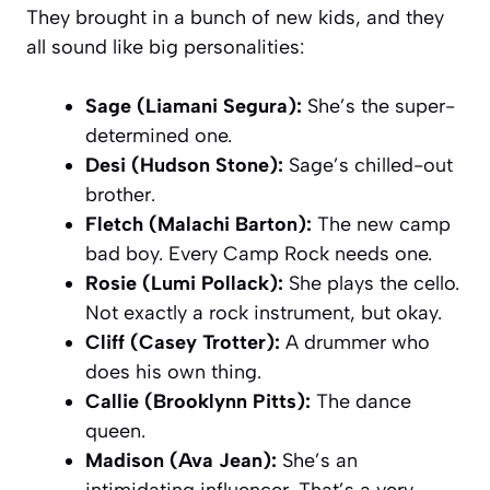
They brought in a bunch of new kids, and they
all sound like big personalities:
Sage (Liamani Segura):
She’s the super-
determined one.
Desi (Hudson Stone):
Sage’s chilled-out
brother.
Fletch (Malachi Barton):
The new camp
bad boy. Every
Camp Rock
needs one.
Rosie (Lumi Pollack):
She plays the cello.
Not exactly a rock instrument, but okay.
Cliff (Casey Trotter):
A drummer who
does his own thing.
Callie (Brooklynn Pitts):
The dance
queen.
Madison (Ava Jean):
She’s an
intimidating influencer. That’s a very