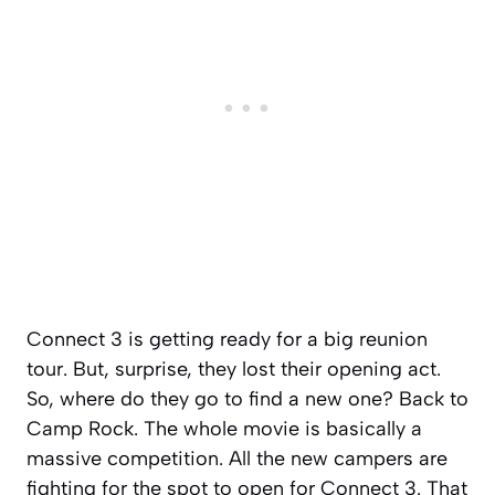
Connect 3 is getting ready for a big reunion
tour. But, surprise, they lost their opening act.
So, where do they go to find a new one? Back to
Camp Rock. The whole movie is basically a
massive competition. All the new campers are
fighting for the spot to open for Connect 3. That