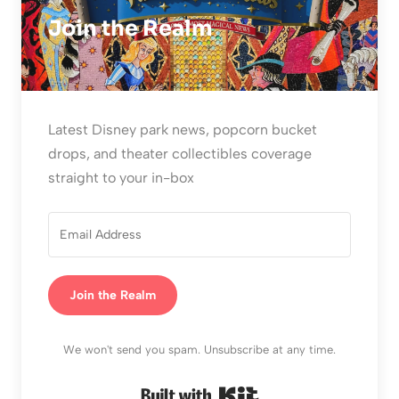
Join the Realm
Latest Disney park news, popcorn bucket
drops, and theater collectibles coverage
straight to your in-box
Join the Realm
We won't send you spam. Unsubscribe at any time.
Built with Kit