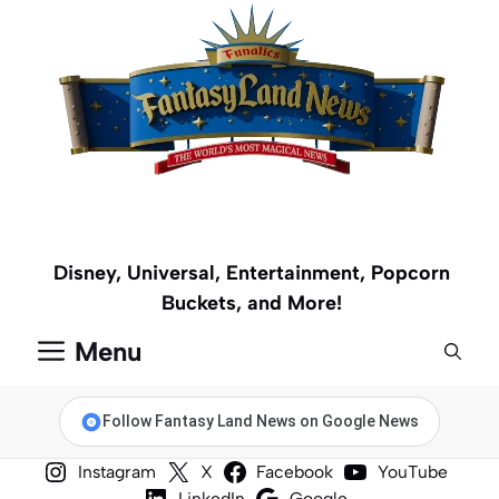
Skip
to
content
Disney, Universal, Entertainment, Popcorn
Buckets, and More!
Menu
Follow Fantasy Land News on Google News
Instagram
X
Facebook
YouTube
LinkedIn
Google