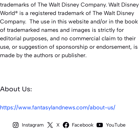
trademarks of The Walt Disney Company. Walt Disney
World® is a registered trademark of The Walt Disney
Company. The use in this website and/or in the book
of trademarked names and images is strictly for
editorial purposes, and no commercial claim to their
use, or suggestion of sponsorship or endorsement, is
made by the authors or publisher.
About Us:
https://www.fantasylandnews.com/about-us/
Instagram
X
Facebook
YouTube