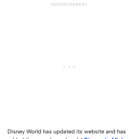
Disney World has updated its website and has