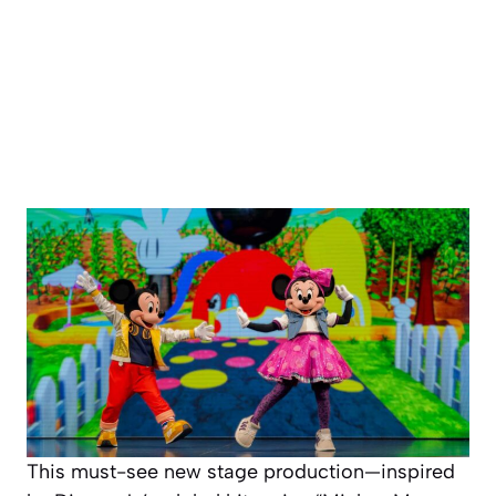
This must-see new stage production—inspired