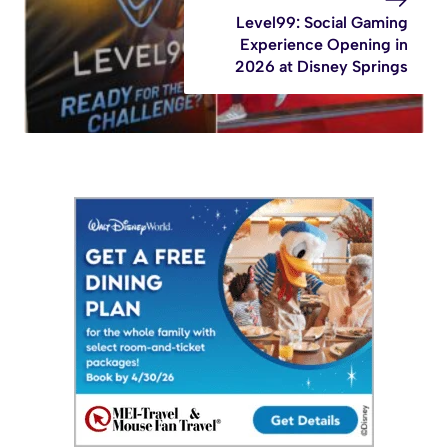
Level99: Social Gaming
Experience Opening in
2026 at Disney Springs