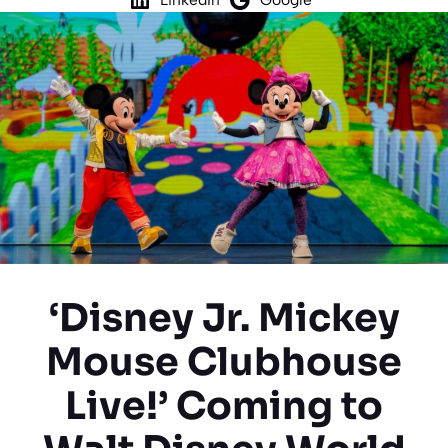
‘Disney Jr. Mickey
Mouse Clubhouse
Live!’ Coming to