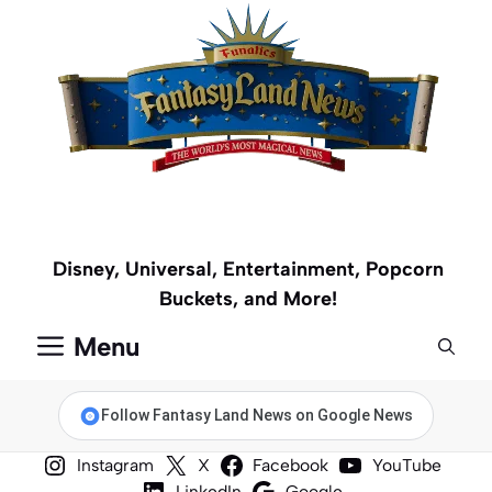
Skip
to
content
Disney, Universal, Entertainment, Popcorn
Buckets, and More!
Menu
Follow Fantasy Land News on Google News
Instagram
X
Facebook
YouTube
LinkedIn
Google