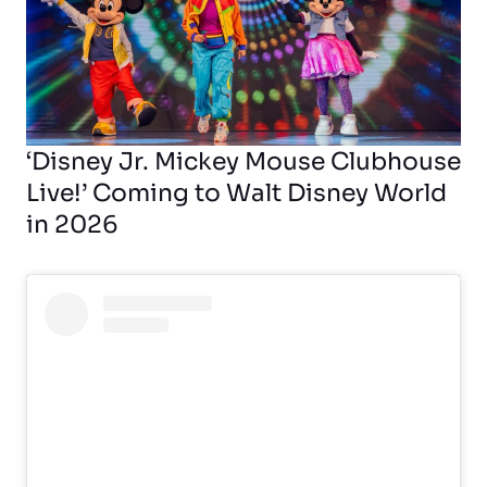
‘Disney Jr. Mickey Mouse Clubhouse
Live!’ Coming to Walt Disney World
in 2026