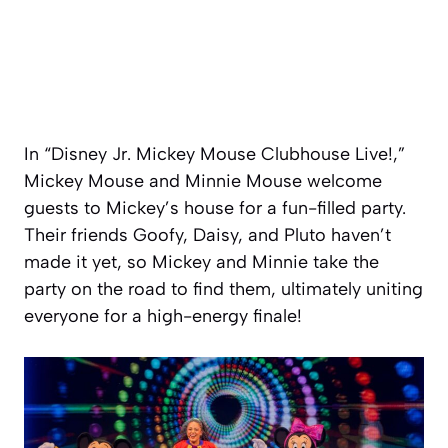
In “Disney Jr. Mickey Mouse Clubhouse Live!,”
Mickey Mouse and Minnie Mouse welcome
guests to Mickey’s house for a fun-filled party.
Their friends Goofy, Daisy, and Pluto haven’t
made it yet, so Mickey and Minnie take the
party on the road to find them, ultimately uniting
everyone for a high-energy finale!