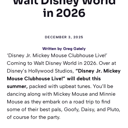
Walt Disney World
in 2026
DECEMBER 3, 2025
Written by
Greg Gately
‘Disney Jr. Mickey Mouse Clubhouse Live!’
Coming to Walt Disney World in 2026. Over at
Disney’s Hollywood Studios,
“Disney Jr. Mickey
Mouse Clubhouse Live!” will debut this
summer,
packed with upbeat tunes. You’ll be
dancing along with Mickey Mouse and Minnie
Mouse as they embark on a road trip to find
some of their best pals, Goofy, Daisy, and Pluto,
of course for the party.