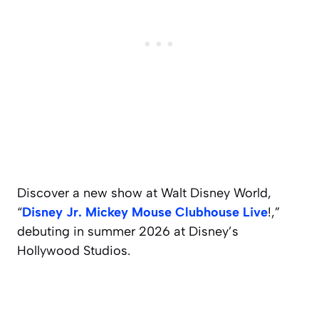
Discover a new show at Walt Disney World,
“
Disney Jr. Mickey Mouse Clubhouse Live
!,”
debuting in summer 2026 at Disney’s
Hollywood Studios.