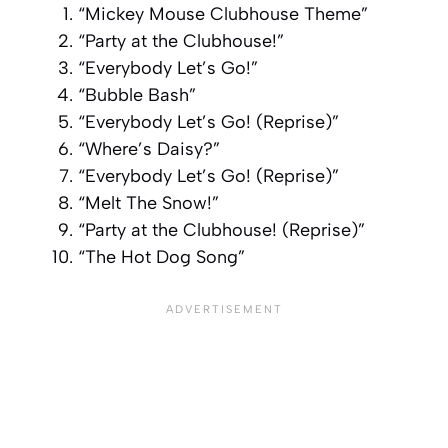
“Mickey Mouse Clubhouse Theme”
“Party at the Clubhouse!”
“Everybody Let’s Go!”
“Bubble Bash”
“Everybody Let’s Go! (Reprise)”
“Where’s Daisy?”
“Everybody Let’s Go! (Reprise)”
“Melt The Snow!”
“Party at the Clubhouse! (Reprise)”
“The Hot Dog Song”