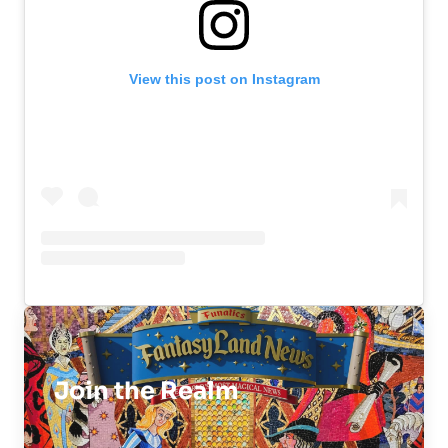
View this post on Instagram
Join the Realm