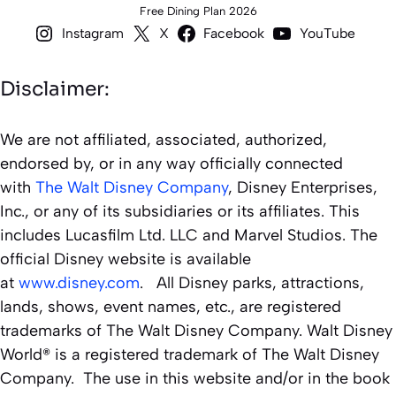
Free Dining Plan 2026
Instagram
X
Facebook
YouTube
Disclaimer:
We are not affiliated, associated, authorized,
endorsed by, or in any way officially connected
with
The Walt Disney Company
, Disney Enterprises,
Inc., or any of its subsidiaries or its affiliates. This
includes Lucasfilm Ltd. LLC and Marvel Studios. The
official Disney website is available
at
www.disney.com
. All Disney parks, attractions,
lands, shows, event names, etc., are registered
trademarks of The Walt Disney Company. Walt Disney
World® is a registered trademark of The Walt Disney
Company. The use in this website and/or in the book