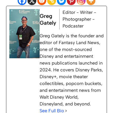
Editor - Writer -
Greg
Photographer -
Gately
Podcaster
Greg Gately is the founder and
editor of Fantasy Land News,
one of the most-sourced
Disney and entertainment
news publications launched in
2024. He covers Disney Parks,
Disney+, movie theater
collectibles, popcorn buckets,
and entertainment news from
Walt Disney World,
Disneyland, and beyond.
See Full Bio