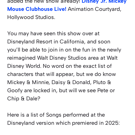
added the new show already!
Disney Jr. Mickey
Mouse Clubhouse Live!
Animation Courtyard,
Hollywood Studios.
You may have seen this show over at
Disneyland Resort in California, and soon
you’ll be able to join in on the fun in the newly
reimagined Walt Disney Studios area at Walt
Disney World. No word on the exact list of
characters that will appear, but we do know
Mickey & Minnie, Daisy & Donald, Pluto &
Goofy are locked in, but will we see Pete or
Chip & Dale?
Here is a list of Songs performed at the
Disneyland version which premiered in 2025: