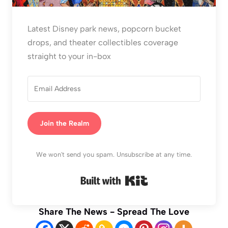
Latest Disney park news, popcorn bucket
drops, and theater collectibles coverage
straight to your in-box
Join the Realm
We won't send you spam. Unsubscribe at any time.
Built with Kit
Share The News - Spread The Love