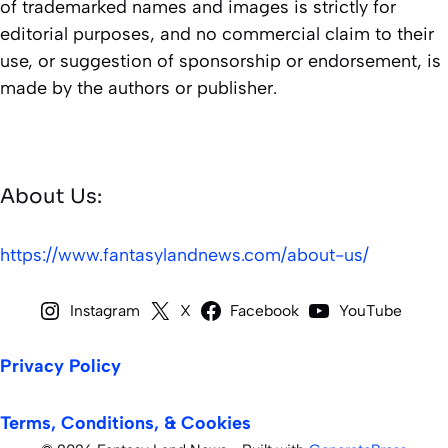
of trademarked names and images is strictly for
editorial purposes, and no commercial claim to their
use, or suggestion of sponsorship or endorsement, is
made by the authors or publisher.
About Us:
https://www.fantasylandnews.com/about-us/
Instagram
X
Facebook
YouTube
Privacy Policy
Terms, Conditions, & Cookies