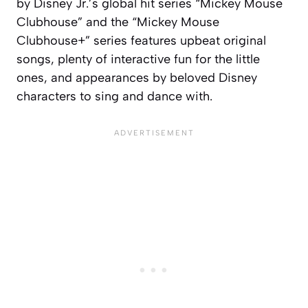
by Disney Jr.’s global hit series “Mickey Mouse
Clubhouse” and the “Mickey Mouse
Clubhouse+” series features upbeat original
songs, plenty of interactive fun for the little
ones, and appearances by beloved Disney
characters to sing and dance with.