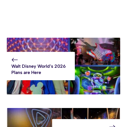
Walt Disney World’s 2026
Plans are Here