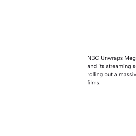
NBC Unwraps Mega 
and its streaming s
rolling out a massi
films.