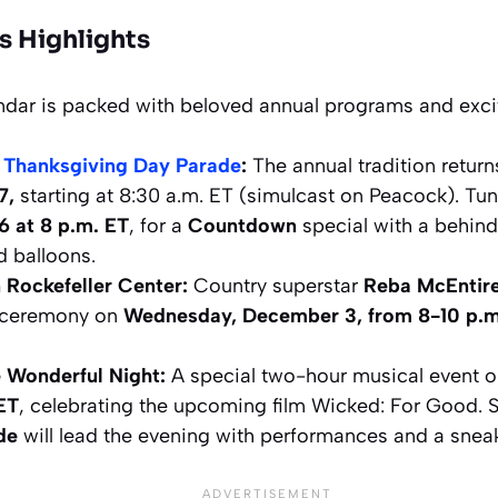
s Highlights
ndar is packed with beloved annual programs and excit
 Thanksgiving Day Parade
:
The annual tradition retur
7,
starting at 8:30 a.m. ET (simulcast on Peacock). Tune
 at 8 p.m. ET
, for a
Countdown
special with a behind
d balloons.
 Rockefeller Center:
Country superstar
Reba McEntir
g ceremony on
Wednesday, December 3, from 8-10 p.m
 Wonderful Night:
A special two-hour musical event 
 ET
, celebrating the upcoming film
Wicked: For Good
. 
de
will lead the evening with performances and a snea