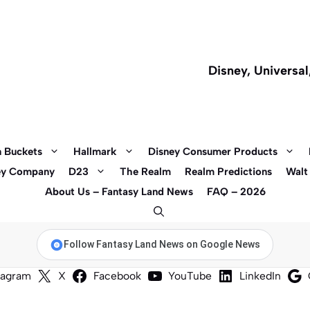
Disney, Universa
 Buckets
Hallmark
Disney Consumer Products
ey Company
D23
The Realm
Realm Predictions
Walt
About Us – Fantasy Land News
FAQ – 2026
Follow Fantasy Land News on Google News
tagram
X
Facebook
YouTube
LinkedIn