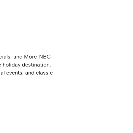
cials, and More. NBC
 holiday destination,
al events, and classic