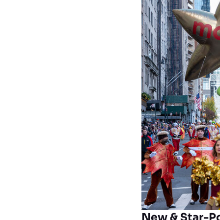
New & Star-P