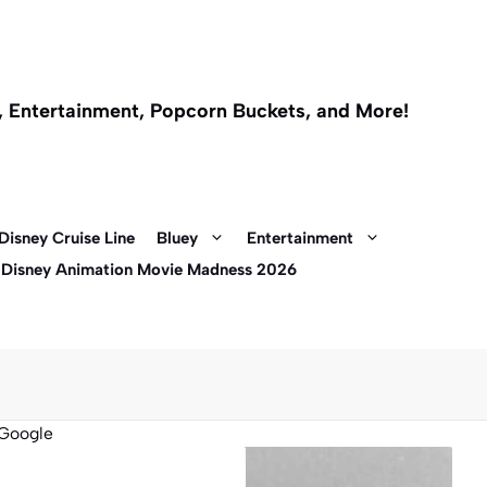
l, Entertainment, Popcorn Buckets, and More!
Disney Cruise Line
Bluey
Entertainment
 Disney Animation Movie Madness 2026
Google