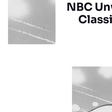
NBC Unw
Class