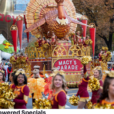
owered Specials