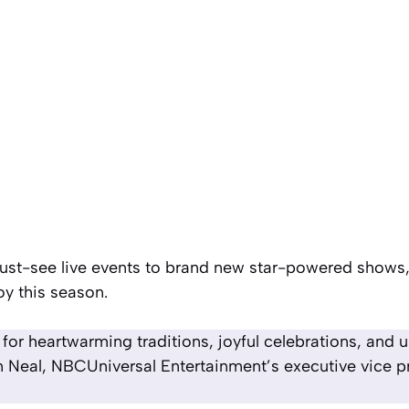
must-see live events to brand new star-powered shows,
oy this season.
or heartwarming traditions, joyful celebrations, and 
 Neal, NBCUniversal Entertainment’s executive vice pr