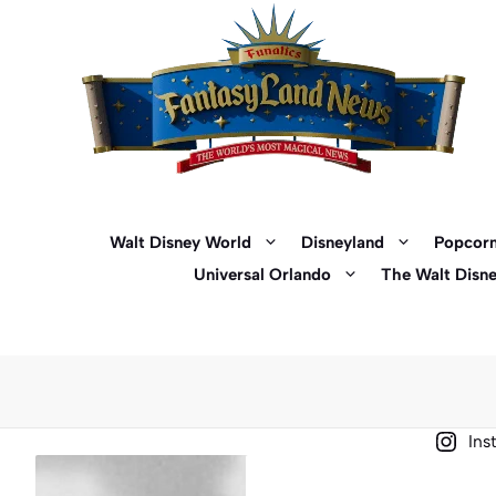
Skip
to
content
Walt Disney World
Disneyland
Popcorn
Universal Orlando
The Walt Disn
Ins