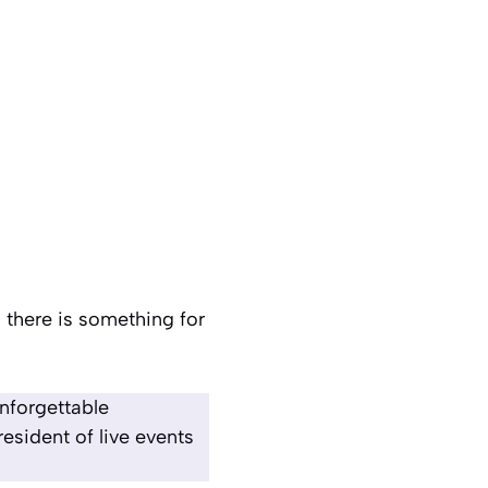
 there is something for
unforgettable
esident of live events