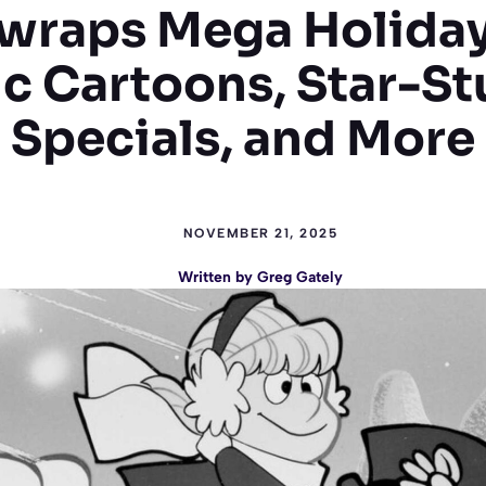
raps Mega Holiday
ic Cartoons, Star-S
Specials, and More
NOVEMBER 21, 2025
Written by
Greg Gately