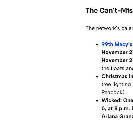
The Can’t-Mis
The network’s cale
99th Macy’s
November 2
November 26
the floats an
Christmas in
tree lightin
Peacock).
Wicked: One
6, at 8 p.m.
Ariana Gran