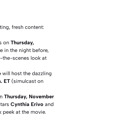
ing, fresh content:
ns on
Thursday,
 in the night before,
-the-scenes look at
e
will host the dazzling
. ET
(simulcast on
on
Thursday, November
Stars
Cynthia Erivo
and
k peek at the movie.