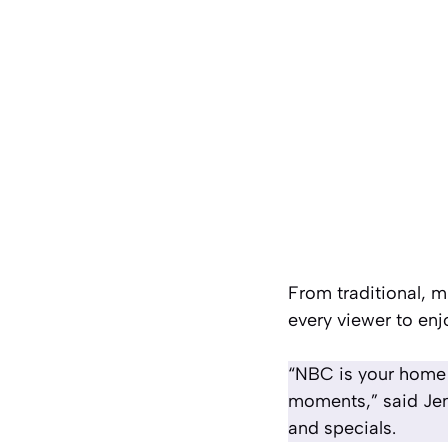
From traditional, 
every viewer to enj
“NBC is your home f
moments,” said Jen
and specials.