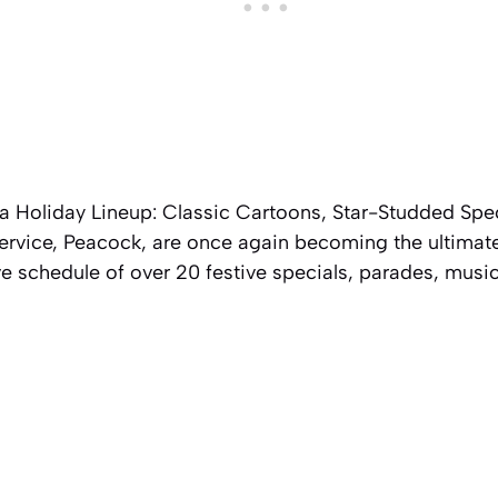
Holiday Lineup: Classic Cartoons, Star-Studded Spe
ervice, Peacock, are once again becoming the ultimate
ve schedule of over 20 festive specials, parades, music