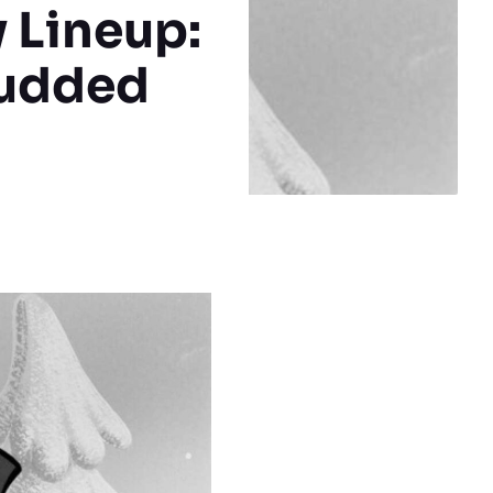
 Lineup:
tudded