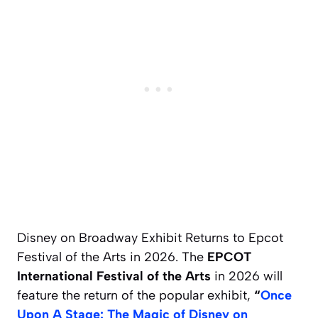
Disney on Broadway Exhibit Returns to Epcot
Festival of the Arts in 2026. The
EPCOT
International Festival of the Arts
in 2026 will
feature the return of the popular exhibit,
“
Once
Upon A Stage: The Magic of Disney on