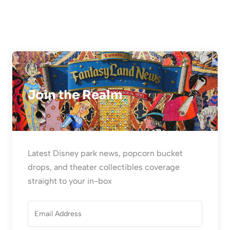
Join the Realm
Latest Disney park news, popcorn bucket
drops, and theater collectibles coverage
straight to your in-box