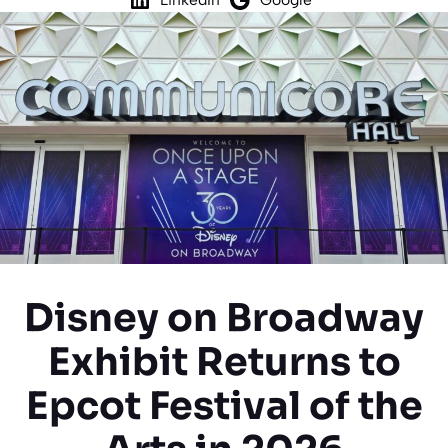
Disney on Broadway
Exhibit Returns to
Epcot Festival of the