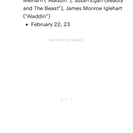
Melham (“Aladdin”), Susan Egan (Beauty
and The Beast”), James Monroe Iglehart
(“Aladdin”)
February 22, 23