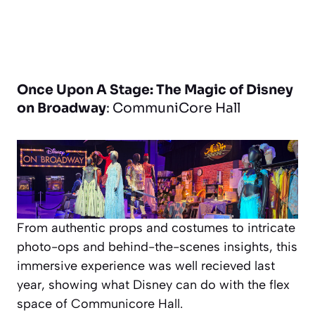
Once Upon A Stage: The Magic of Disney
on Broadway
: CommuniCore Hall
From authentic props and costumes to intricate
photo-ops and behind-the-scenes insights, this
immersive experience was well recieved last
year, showing what Disney can do with the flex
space of Communicore Hall.