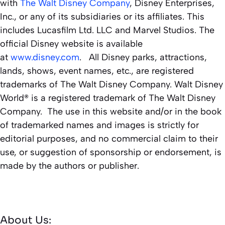
with
The Walt Disney Company
, Disney Enterprises,
Inc., or any of its subsidiaries or its affiliates. This
includes Lucasfilm Ltd. LLC and Marvel Studios. The
official Disney website is available
at
www.disney.com
. All Disney parks, attractions,
lands, shows, event names, etc., are registered
trademarks of The Walt Disney Company. Walt Disney
World® is a registered trademark of The Walt Disney
Company. The use in this website and/or in the book
of trademarked names and images is strictly for
editorial purposes, and no commercial claim to their
use, or suggestion of sponsorship or endorsement, is
made by the authors or publisher.
About Us: