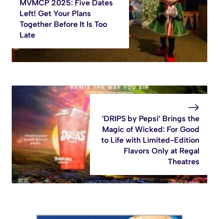
MVMCP 2025: Five Dates
Left! Get Your Plans
Together Before It Is Too
Late
‘DRIPS by Pepsi’ Brings the
Magic of Wicked: For Good
to Life with Limited-Edition
Flavors Only at Regal
Theatres