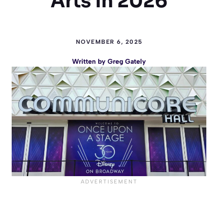
Arts in 2026
NOVEMBER 6, 2025
Written by
Greg Gately