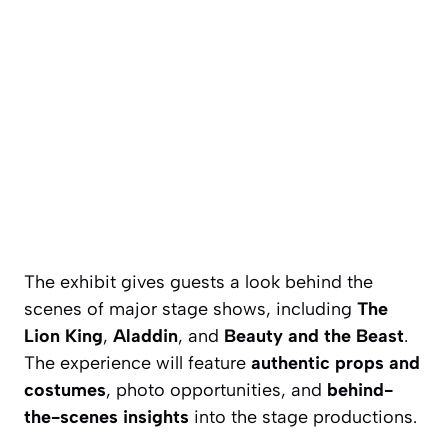
The exhibit gives guests a look behind the
scenes of major stage shows, including
The
Lion King
,
Aladdin
, and
Beauty and the Beast
.
The experience will feature
authentic props and
costumes
, photo opportunities, and
behind-
the-scenes insights
into the stage productions.