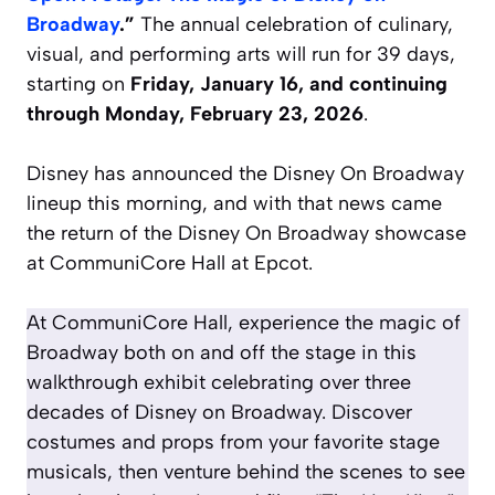
Broadway
.”
The annual celebration of culinary,
visual, and performing arts will run for 39 days,
starting on
Friday, January 16, and continuing
through Monday, February 23, 2026
.
Disney has announced the Disney On Broadway
lineup this morning, and with that news came
the return of the Disney On Broadway showcase
at CommuniCore Hall at Epcot.
At CommuniCore Hall, experience the magic of
Broadway both on and off the stage in this
walkthrough exhibit celebrating over three
decades of Disney on Broadway. Discover
costumes and props from your favorite stage
musicals, then venture behind the scenes to see