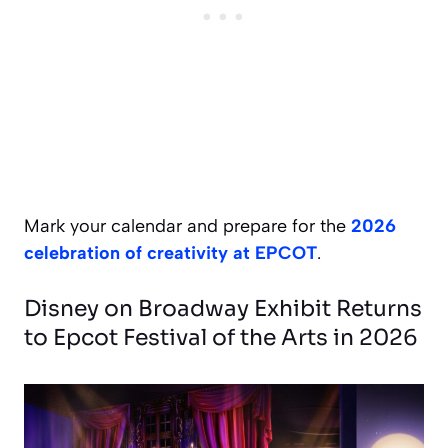
Mark your calendar and prepare for the
2026
celebration of creativity at EPCOT
.
Disney on Broadway Exhibit Returns
to Epcot Festival of the Arts in 2026