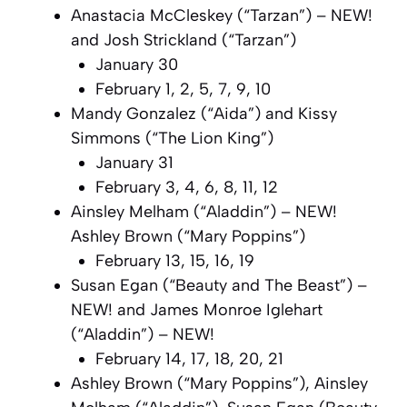
Anastacia McCleskey (“Tarzan”) – NEW!
and Josh Strickland (“Tarzan”)
January 30
February 1, 2, 5, 7, 9, 10
Mandy Gonzalez (“Aida”) and Kissy
Simmons (“The Lion King”)
January 31
February 3, 4, 6, 8, 11, 12
Ainsley Melham (“Aladdin”) – NEW!
Ashley Brown (“Mary Poppins”)
February 13, 15, 16, 19
Susan Egan (“Beauty and The Beast”) –
NEW! and James Monroe Iglehart
(“Aladdin”) – NEW!
February 14, 17, 18, 20, 21
Ashley Brown (“Mary Poppins”), Ainsley