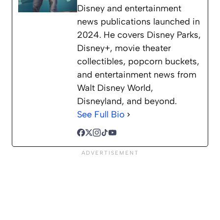
Disney and entertainment
news publications launched in
2024. He covers Disney Parks,
Disney+, movie theater
collectibles, popcorn buckets,
and entertainment news from
Walt Disney World,
Disneyland, and beyond.
See Full Bio