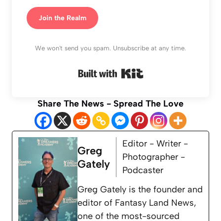
Join the Realm
We won't send you spam. Unsubscribe at any time.
Built with Kit
Share The News - Spread The Love
Editor - Writer -
Greg
Photographer -
Gately
Podcaster
Greg Gately is the founder and
editor of Fantasy Land News,
one of the most-sourced