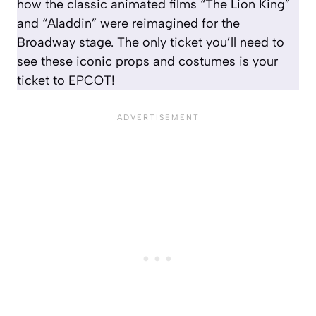
how the classic animated films “The Lion King”
and “Aladdin” were reimagined for the
Broadway stage. The only ticket you’ll need to
see these iconic props and costumes is your
ticket to EPCOT!