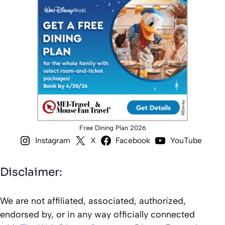
Free Dining Plan 2026
Instagram
X
Facebook
YouTube
Disclaimer:
We are not affiliated, associated, authorized,
endorsed by, or in any way officially connected