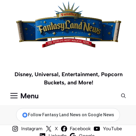
Skip
to
content
Disney, Universal, Entertainment, Popcorn
Buckets, and More!
Menu
Follow Fantasy Land News on Google News
Instagram
X
Facebook
YouTube
LinkedIn
Google