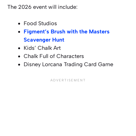
The 2026 event will include:
Food Studios
Figment’s Brush with the Masters
Scavenger Hunt
Kids’ Chalk Art
Chalk Full of Characters
Disney Lorcana Trading Card Game