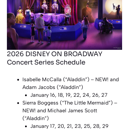
2026 DISNEY ON BROADWAY
Concert Series Schedule
Isabelle McCalla (“Aladdin”) – NEW! and
Adam Jacobs (“Aladdin”)
January 16, 18, 19, 22, 24, 26, 27
Sierra Boggess (“The Little Mermaid”) –
NEW! and Michael James Scott
(“Aladdin”)
January 17, 20, 21, 23, 25, 28, 29