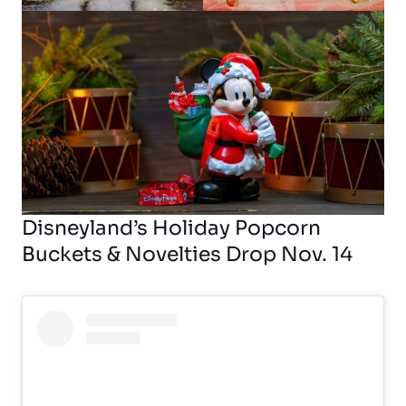
Disneyland’s Holiday Popcorn
Buckets & Novelties Drop Nov. 14