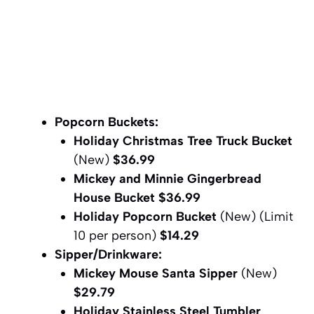
Popcorn Buckets:
Holiday Christmas Tree Truck Bucket
(New)
$36.99
Mickey and Minnie Gingerbread
House Bucket
$36.99
Holiday Popcorn Bucket
(New) (Limit
10 per person)
$
14.29
Sipper/Drinkware:
Mickey Mouse Santa Sipper
(New)
$29.79
Holiday Stainless Steel Tumbler