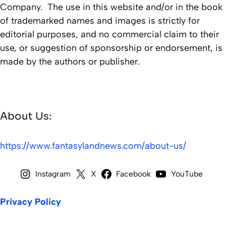
Company. The use in this website and/or in the book
of trademarked names and images is strictly for
editorial purposes, and no commercial claim to their
use, or suggestion of sponsorship or endorsement, is
made by the authors or publisher.
About Us:
https://www.fantasylandnews.com/about-us/
Instagram
X
Facebook
YouTube
Privacy Policy