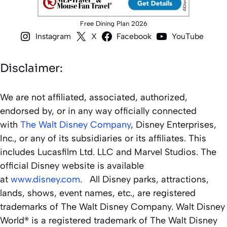
Free Dining Plan 2026
Instagram
X
Facebook
YouTube
Disclaimer:
We are not affiliated, associated, authorized,
endorsed by, or in any way officially connected
with
The Walt Disney Company
, Disney Enterprises,
Inc., or any of its subsidiaries or its affiliates. This
includes Lucasfilm Ltd. LLC and Marvel Studios. The
official Disney website is available
at
www.disney.com
. All Disney parks, attractions,
lands, shows, event names, etc., are registered
trademarks of The Walt Disney Company. Walt Disney
World® is a registered trademark of The Walt Disney