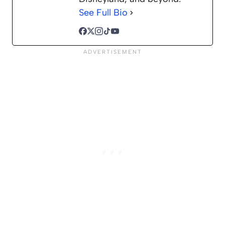
See Full Bio