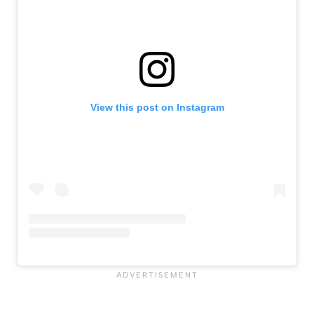
View this post on Instagram