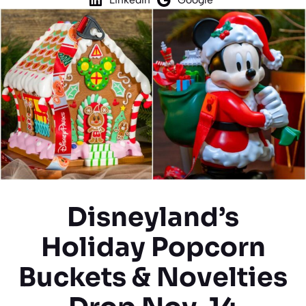
Disneyland’s
Holiday Popcorn
Buckets & Novelties