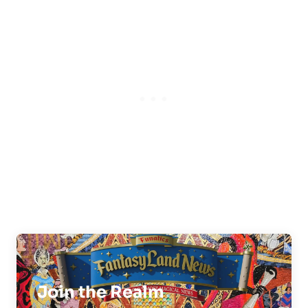
Join the Realm