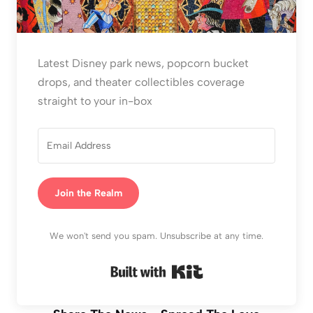
Latest Disney park news, popcorn bucket
drops, and theater collectibles coverage
straight to your in-box
Join the Realm
We won't send you spam. Unsubscribe at any time.
Built with Kit