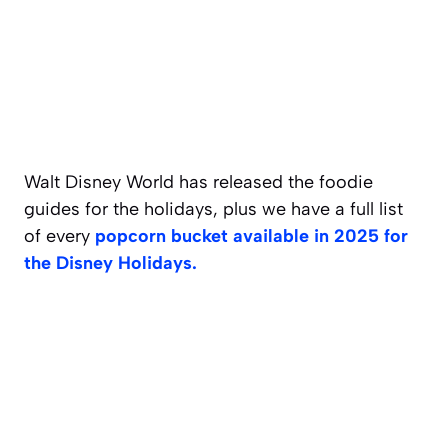
Walt Disney World has released the foodie
guides for the holidays, plus we have a full list
of every
popcorn bucket available in 2025 for
the Disney Holidays.