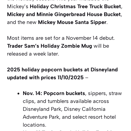
Mickey’s
Holiday Christmas Tree Truck Bucket
,
Mickey and Minnie Gingerbread House Bucket
,
and the new
Mickey Mouse Santa Sipper
.
Most items are set for a November 14 debut.
Trader Sam’s Holiday Zombie Mug
will be
released a week later.
2025 holiday popcorn buckets at Disneyland
updated with prices 11/10/2025
–
Nov. 14:
Popcorn buckets
, sippers, straw
clips, and tumblers available across
Disneyland Park, Disney California
Adventure Park, and select resort hotel
locations.