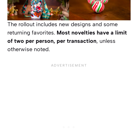
The rollout includes new designs and some
returning favorites.
Most novelties have a limit
of two per person, per transaction
, unless
otherwise noted.