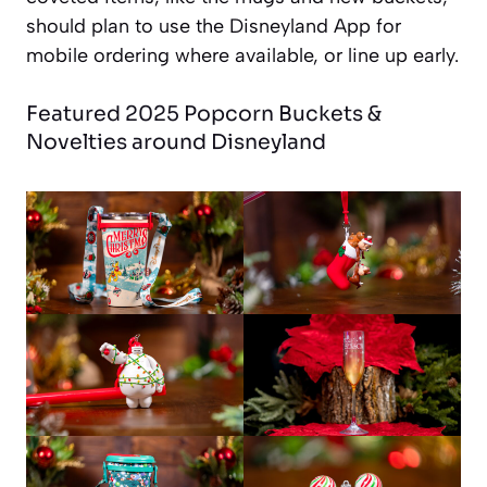
should plan to use the Disneyland App for
mobile ordering where available, or line up early.
Featured 2025 Popcorn Buckets &
Novelties around Disneyland