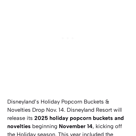
Disneyland’s Holiday Popcorn Buckets &
Novelties Drop Nov. 14. Disneyland Resort will
release its
2025 holiday popcorn buckets and
novelties
beginning
November 14
, kicking off
the Holiday season. This year included the