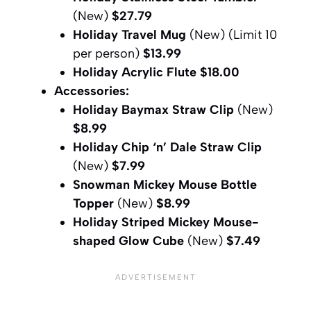
(New)
$27.79
Holiday Travel Mug
(New) (Limit 10
per person)
$13.99
Holiday Acrylic Flute
$18.00
Accessories:
Holiday Baymax Straw Clip
(New)
$8.99
Holiday Chip ‘n’ Dale Straw Clip
(New)
$7.99
Snowman Mickey Mouse Bottle
Topper
(New)
$8.99
Holiday Striped Mickey Mouse-
shaped Glow Cube
(New)
$7.49