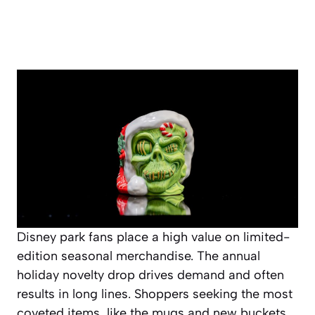
Disney park fans place a high value on limited-
edition seasonal merchandise. The annual
holiday novelty drop drives demand and often
results in long lines. Shoppers seeking the most
coveted items, like the mugs and new buckets,