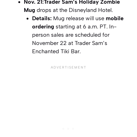
Nov. 21:
Trader Sam’s Holiday Zombie
Mug
drops at the Disneyland Hotel.
Details:
Mug release will use
mobile
ordering
starting at 6 a.m. PT. In-
person sales are scheduled for
November 22 at Trader Sam’s
Enchanted Tiki Bar.