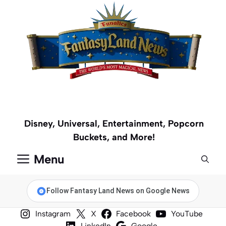
Skip
to
content
Disney, Universal, Entertainment, Popcorn
Buckets, and More!
Menu
Follow Fantasy Land News on Google News
Instagram
X
Facebook
YouTube
LinkedIn
Google