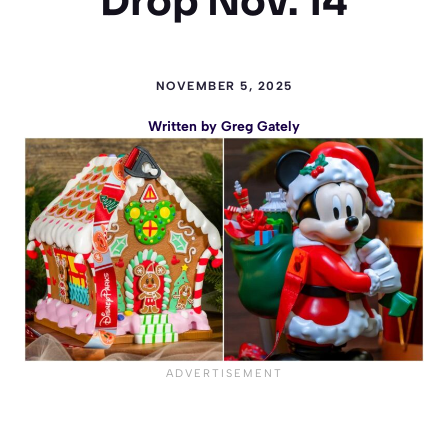
Drop Nov. 14
NOVEMBER 5, 2025
Written by
Greg Gately