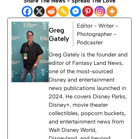
Share The News - Spread The Love
Editor - Writer -
Greg
Photographer -
Gately
Podcaster
Greg Gately is the founder and
editor of Fantasy Land News,
one of the most-sourced
Disney and entertainment
news publications launched in
2024. He covers Disney Parks,
Disney+, movie theater
collectibles, popcorn buckets,
and entertainment news from
Walt Disney World,
Disneyland, and beyond.