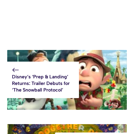
Disney’s ‘Prep & Landing’
Returns: Trailer Debuts for
‘The Snowball Protocol’