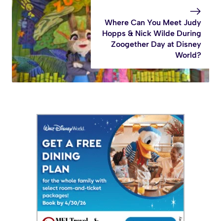
Where Can You Meet Judy
Hopps & Nick Wilde During
Zoogether Day at Disney
World?