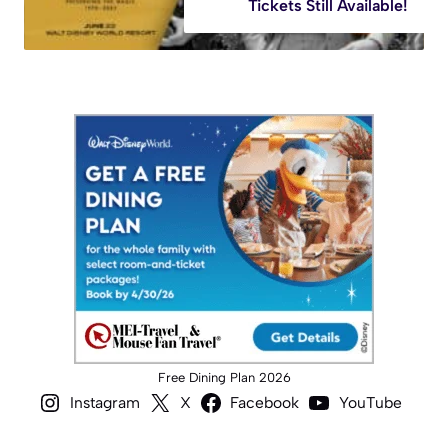
Tickets Still Available!
Free Dining Plan 2026
Instagram
X
Facebook
YouTube