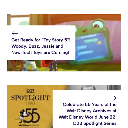
Get Ready for “Toy Story 5”!
Woody, Buzz, Jessie and
New Tech Toys are Coming!
Celebrate 55 Years of the
Walt Disney Archives at
Walt Disney World June 22:
D23 Spotlight Series