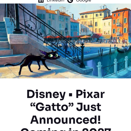
Disney • Pixar
“Gatto” Just
Announced!