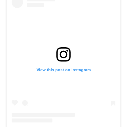
View this post on Instagram