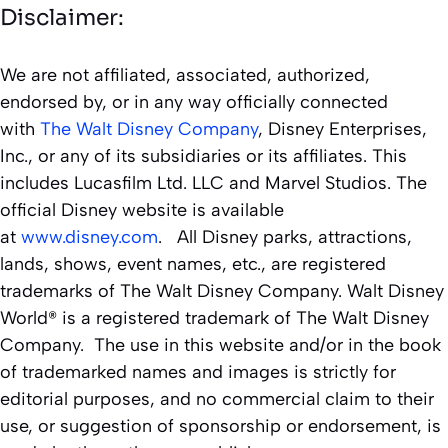
Disclaimer:
We are not affiliated, associated, authorized,
endorsed by, or in any way officially connected
with
The Walt Disney Company
, Disney Enterprises,
Inc., or any of its subsidiaries or its affiliates. This
includes Lucasfilm Ltd. LLC and Marvel Studios. The
official Disney website is available
at
www.disney.com
. All Disney parks, attractions,
lands, shows, event names, etc., are registered
trademarks of The Walt Disney Company. Walt Disney
World® is a registered trademark of The Walt Disney
Company. The use in this website and/or in the book
of trademarked names and images is strictly for
editorial purposes, and no commercial claim to their
use, or suggestion of sponsorship or endorsement, is