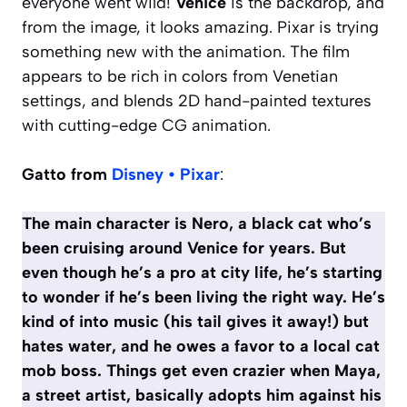
everyone went wild!
Venice
is the backdrop, and
from the image, it looks amazing. Pixar is trying
something new with the animation. The film
appears to be rich in colors from Venetian
settings, and blends 2D hand-painted textures
with cutting-edge CG animation.
Gatto from
Disney • Pixar
:
The main character is Nero, a black cat who’s
been cruising around Venice for years. But
even though he’s a pro at city life, he’s starting
to wonder if he’s been living the right way. He’s
kind of into music (his tail gives it away!) but
hates water, and he owes a favor to a local cat
mob boss. Things get even crazier when Maya,
a street artist, basically adopts him against his