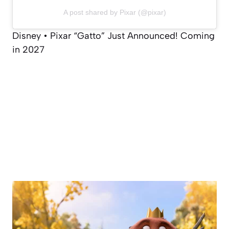
A post shared by Pixar (@pixar)
Disney • Pixar “Gatto” Just Announced! Coming
in 2027