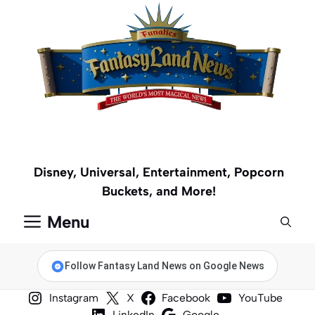
Skip
to
content
Disney, Universal, Entertainment, Popcorn
Buckets, and More!
Menu
Follow Fantasy Land News on Google News
Instagram
X
Facebook
YouTube
LinkedIn
Google