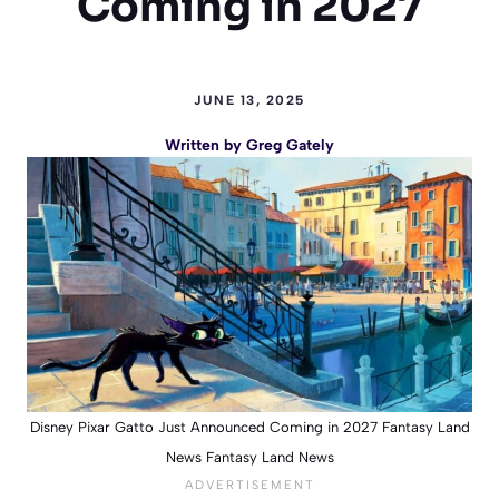
Coming in 2027
JUNE 13, 2025
Written by
Greg Gately
Disney Pixar Gatto Just Announced Coming in 2027 Fantasy Land
News Fantasy Land News