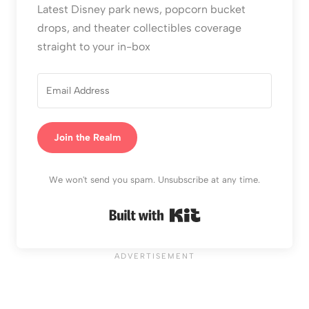
Latest Disney park news, popcorn bucket
drops, and theater collectibles coverage
straight to your in-box
Join the Realm
We won't send you spam. Unsubscribe at any time.
Built with Kit