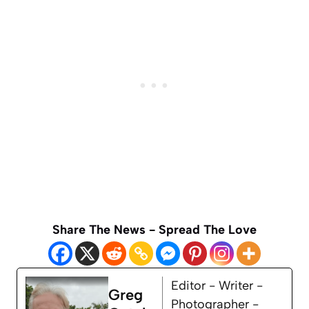
Share The News - Spread The Love
Editor - Writer -
Greg
Photographer -