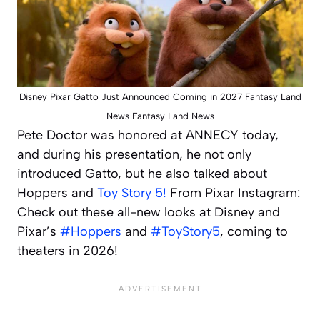
Disney Pixar Gatto Just Announced Coming in 2027 Fantasy Land
News Fantasy Land News
Pete Doctor was honored at ANNECY today,
and during his presentation, he not only
introduced Gatto, but he also talked about
Hoppers and
Toy Story 5!
From Pixar Instagram:
Check out these all-new looks at Disney and
Pixar’s
#Hoppers
and
#ToyStory5
, coming to
theaters in 2026!