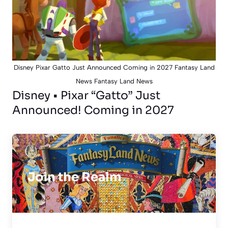
Disney Pixar Gatto Just Announced Coming in 2027 Fantasy Land
News Fantasy Land News
Disney • Pixar “Gatto” Just
Announced! Coming in 2027
Join the Realm