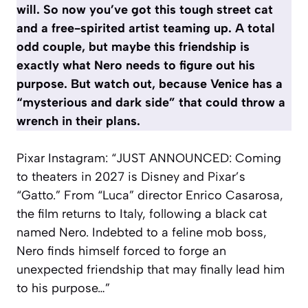
will. So now you’ve got this tough street cat
and a free-spirited artist teaming up. A total
odd couple, but maybe this friendship is
exactly what Nero needs to figure out his
purpose. But watch out, because Venice has a
“mysterious and dark side” that could throw a
wrench in their plans.
Pixar Instagram: “JUST ANNOUNCED: Coming
to theaters in 2027 is Disney and Pixar’s
“Gatto.” From “Luca” director Enrico Casarosa,
the film returns to Italy, following a black cat
named Nero. Indebted to a feline mob boss,
Nero finds himself forced to forge an
unexpected friendship that may finally lead him
to his purpose…”