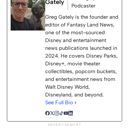
Gately
Podcaster
Greg Gately is the founder and
editor of Fantasy Land News,
one of the most-sourced
Disney and entertainment
news publications launched in
2024. He covers Disney Parks,
Disney+, movie theater
collectibles, popcorn buckets,
and entertainment news from
Walt Disney World,
Disneyland, and beyond.
See Full Bio