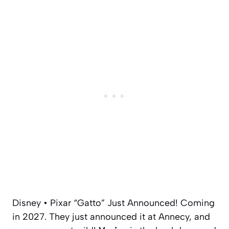
Disney • Pixar “Gatto” Just Announced! Coming
in 2027. They just announced it at Annecy, and