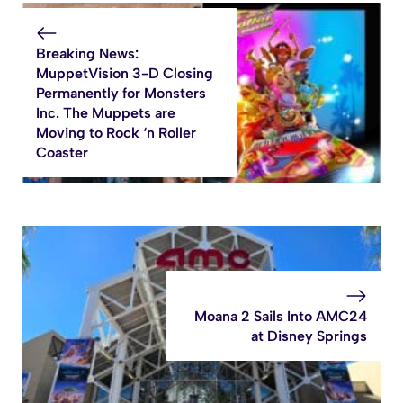
Breaking News:
MuppetVision 3-D Closing
Permanently for Monsters
Inc. The Muppets are
Moving to Rock ‘n Roller
Coaster
Moana 2 Sails Into AMC24
at Disney Springs