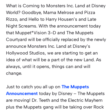
What is Coming to Monsters Inc. Land at Disney
World? Goodbye, Mama Melrose and Pizza
Rizzo, and Hello to Harry Housen’s and Late
Night Screams. With the announcement today
that Muppet*Vision 3-D and The Muppets
Courtyard will be officially replaced by the newly
announce Monsters Inc. Land at Disney’s
Hollywood Studios, we are starting to get an
idea of what will be a part of the new Land. As
always, until it opens, things can and will
change.
Just to catch you all up on
The Muppets
Announcement
today by Disney – The Muppets
are moving! Dr. Teeth and the Electric Mayhem
plus the Muppets gang will be taking over Rock