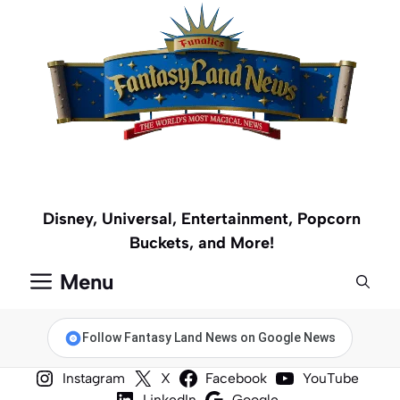
Skip
to
content
Disney, Universal, Entertainment, Popcorn
Buckets, and More!
Menu
Follow Fantasy Land News on Google News
Instagram
X
Facebook
YouTube
LinkedIn
Google