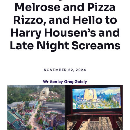
Melrose and Pizza
Rizzo, and Hello to
Harry Housen’s and
Late Night Screams
NOVEMBER 22, 2024
Written by
Greg Gately