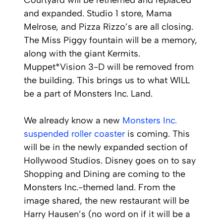
Courtyard will be rethemed and replaced
and expanded. Studio 1 store, Mama
Melrose, and Pizza Rizzo’s are all closing.
The Miss Piggy fountain will be a memory,
along with the giant Kermits.
Muppet*Vision 3-D will be removed from
the building. This brings us to what WILL
be a part of Monsters Inc. Land.
We already know a new
Monsters Inc.
suspended roller coaster
is coming. This
will be in the newly expanded section of
Hollywood Studios. Disney goes on to say
Shopping and Dining are coming to the
Monsters Inc.-themed land. From the
image shared, the new restaurant will be
Harry Hausen’s (no word on if it will be a