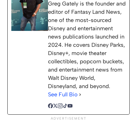
Greg Gately is the founder and
editor of Fantasy Land News,
one of the most-sourced
Disney and entertainment
news publications launched in
2024. He covers Disney Parks,
Disney+, movie theater
collectibles, popcorn buckets,
and entertainment news from
Walt Disney World,
Disneyland, and beyond.
See Full Bio