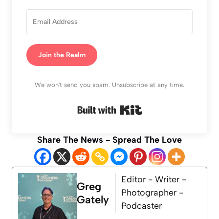
Join the Realm
We won't send you spam. Unsubscribe at any time.
Built with Kit
Share The News - Spread The Love
Editor - Writer -
Greg
Photographer -
Gately
Podcaster