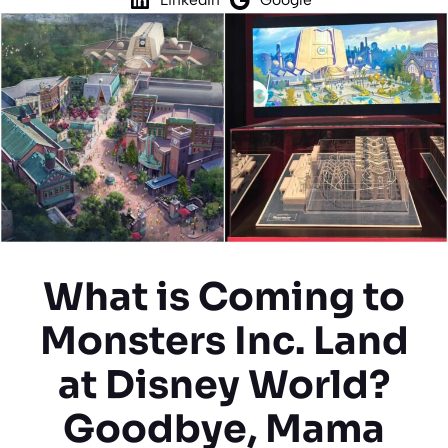
What is Coming to
Monsters Inc. Land
at Disney World?
Goodbye, Mama