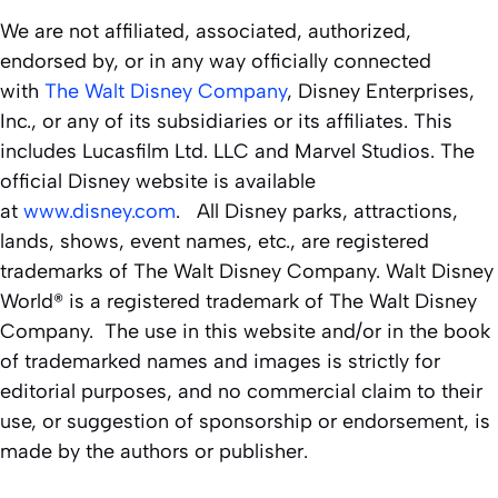
We are not affiliated, associated, authorized,
endorsed by, or in any way officially connected
with
The Walt Disney Company
, Disney Enterprises,
Inc., or any of its subsidiaries or its affiliates. This
includes Lucasfilm Ltd. LLC and Marvel Studios. The
official Disney website is available
at
www.disney.com
. All Disney parks, attractions,
lands, shows, event names, etc., are registered
trademarks of The Walt Disney Company. Walt Disney
World® is a registered trademark of The Walt Disney
Company. The use in this website and/or in the book
of trademarked names and images is strictly for
editorial purposes, and no commercial claim to their
use, or suggestion of sponsorship or endorsement, is
made by the authors or publisher.