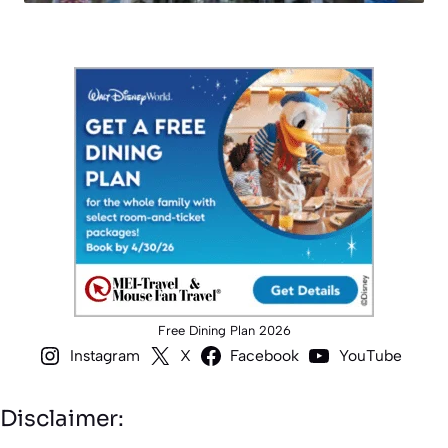
Free Dining Plan 2026
Instagram
X
Facebook
YouTube
Disclaimer: