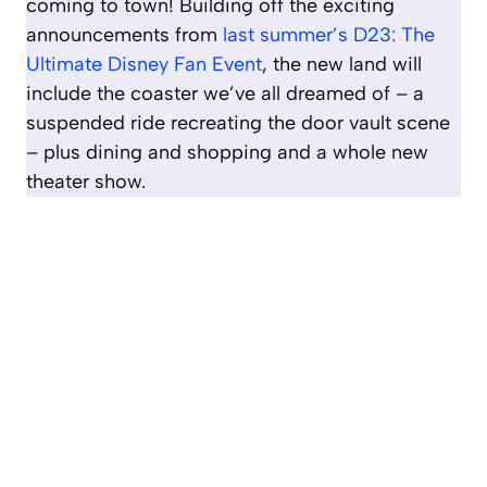
coming to town! Building off the exciting
announcements from
last summer’s D23: The
Ultimate Disney Fan Event
, the new land will
include the coaster we’ve all dreamed of – a
suspended ride recreating the door vault scene
– plus dining and shopping and a whole new
theater show.