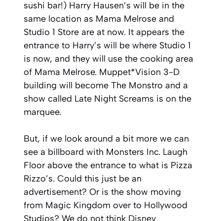
sushi bar!) Harry Hausen’s will be in the
same location as Mama Melrose and
Studio 1 Store are at now. It appears the
entrance to Harry’s will be where Studio 1
is now, and they will use the cooking area
of Mama Melrose. Muppet*Vision 3-D
building will become The Monstro and a
show called Late Night Screams is on the
marquee.
But, if we look around a bit more we can
see a billboard with Monsters Inc. Laugh
Floor above the entrance to what is Pizza
Rizzo’s. Could this just be an
advertisement? Or is the show moving
from Magic Kingdom over to Hollywood
Studios? We do not think Disney