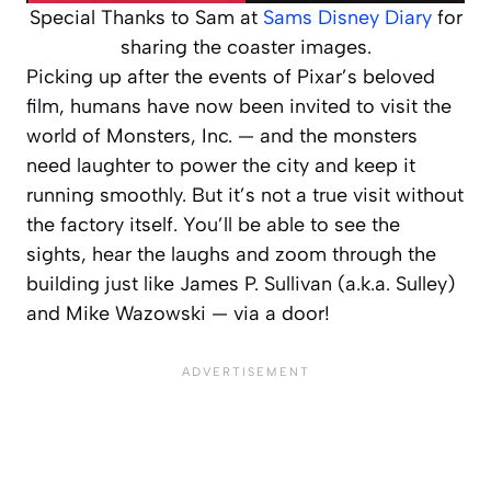
Special Thanks to Sam at
Sams Disney Diary
for
sharing the coaster images.
Picking up after the events of Pixar’s beloved
film, humans have now been invited to visit the
world of Monsters, Inc. — and the monsters
need laughter to power the city and keep it
running smoothly. But it’s not a true visit without
the factory itself. You’ll be able to see the
sights, hear the laughs and zoom through the
building just like James P. Sullivan (a.k.a. Sulley)
and Mike Wazowski — via a door!