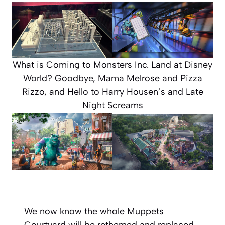
What is Coming to Monsters Inc. Land at Disney
World? Goodbye, Mama Melrose and Pizza
Rizzo, and Hello to Harry Housen’s and Late
Night Screams
We now know the whole Muppets