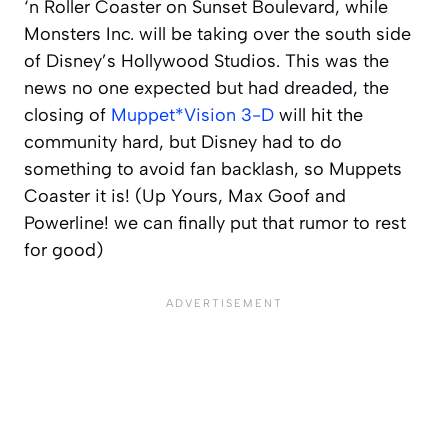
‘n Roller Coaster on Sunset Boulevard, while
Monsters Inc. will be taking over the south side
of Disney’s Hollywood Studios. This was the
news no one expected but had dreaded, the
closing of
Muppet*Vision 3-D
will hit the
community hard, but Disney had to do
something to avoid fan backlash, so Muppets
Coaster it is! (Up Yours, Max Goof and
Powerline! we can finally put that rumor to rest
for good)