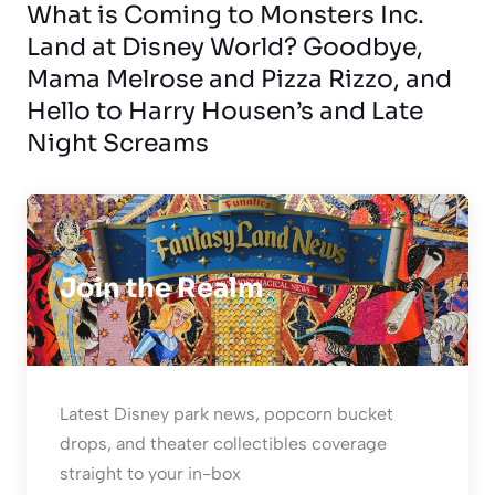
What is Coming to Monsters Inc.
Land at Disney World? Goodbye,
Mama Melrose and Pizza Rizzo, and
Hello to Harry Housen’s and Late
Night Screams
Join the Realm
Latest Disney park news, popcorn bucket
drops, and theater collectibles coverage
straight to your in-box