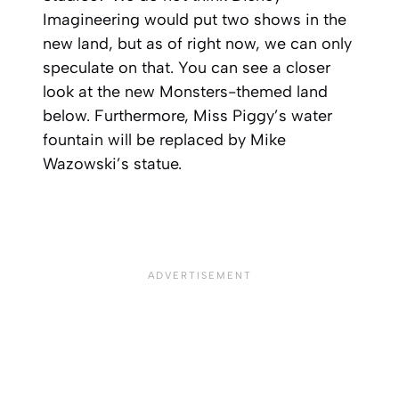
Imagineering would put two shows in the
new land, but as of right now, we can only
speculate on that. You can see a closer
look at the new Monsters-themed land
below. Furthermore, Miss Piggy’s water
fountain will be replaced by Mike
Wazowski’s statue.