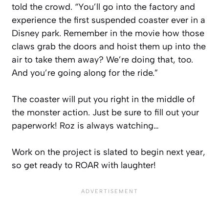
told the crowd. “You’ll go into the factory and
experience the first suspended coaster ever in a
Disney park. Remember in the movie how those
claws grab the doors and hoist them up into the
air to take them away? We’re doing that, too.
And you’re going along for the ride.”
The coaster will put you right in the middle of
the monster action. Just be sure to fill out your
paperwork! Roz is always watching…
Work on the project is slated to begin next year,
so get ready to ROAR with laughter!