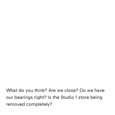
What do you think? Are we close? Do we have
our bearings right? Is the Studio 1 store being
removed completely?