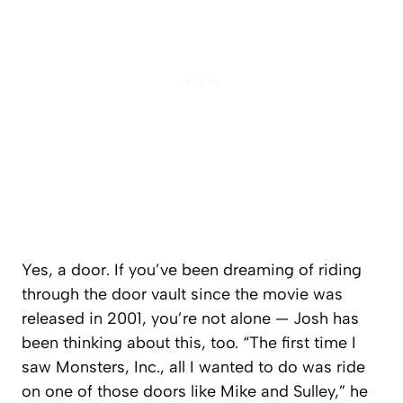
Yes, a
door
. If you’ve been dreaming of riding
through the door vault since the movie was
released in 2001, you’re not alone — Josh has
been thinking about this, too. “The first time I
saw
Monsters, Inc
., all I wanted to do was ride
on one of those doors like Mike and Sulley,” he