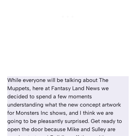
While everyone will be talking about The
Muppets, here at Fantasy Land News we
decided to spend a few moments
understanding what the new concept artwork
for Monsters Inc shows, and I think we are
going to be pleasantly surprised. Get ready to
open the door because Mike and Sulley are