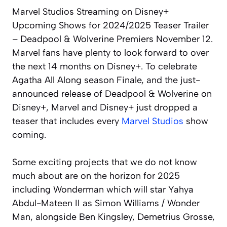
Marvel Studios Streaming on Disney+
Upcoming Shows for 2024/2025 Teaser Trailer
– Deadpool & Wolverine Premiers November 12.
Marvel fans have plenty to look forward to over
the next 14 months on Disney+. To celebrate
Agatha All Along season Finale, and the just-
announced release of Deadpool & Wolverine on
Disney+, Marvel and Disney+ just dropped a
teaser that includes every
Marvel Studios
show
coming.
Some exciting projects that we do not know
much about are on the horizon for 2025
including Wonderman which will star Yahya
Abdul-Mateen II as Simon Williams / Wonder
Man, alongside Ben Kingsley, Demetrius Grosse,