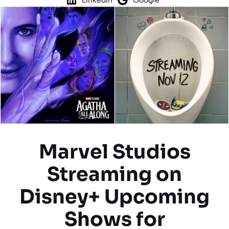
Marvel Studios
Streaming on
Disney+ Upcoming
Shows for