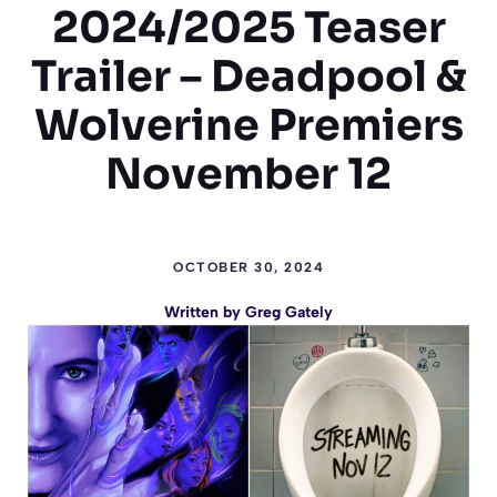
2024/2025 Teaser
Trailer – Deadpool &
Wolverine Premiers
November 12
OCTOBER 30, 2024
Written by
Greg Gately