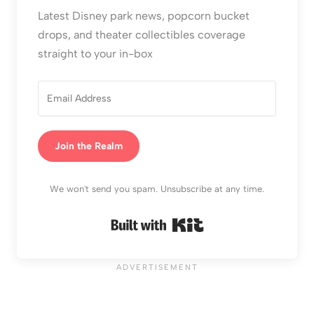
Latest Disney park news, popcorn bucket
drops, and theater collectibles coverage
straight to your in-box
Join the Realm
We won't send you spam. Unsubscribe at any time.
Built with Kit