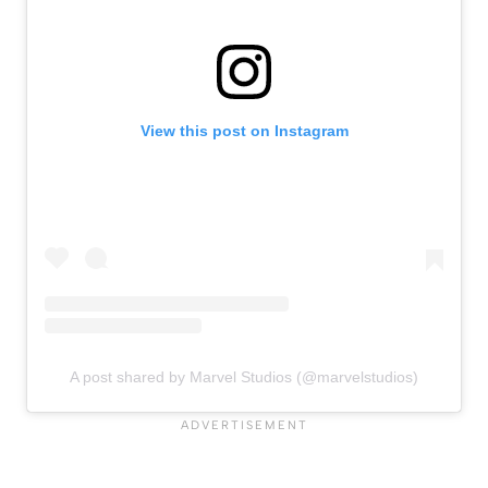
View this post on Instagram
A post shared by Marvel Studios (@marvelstudios)