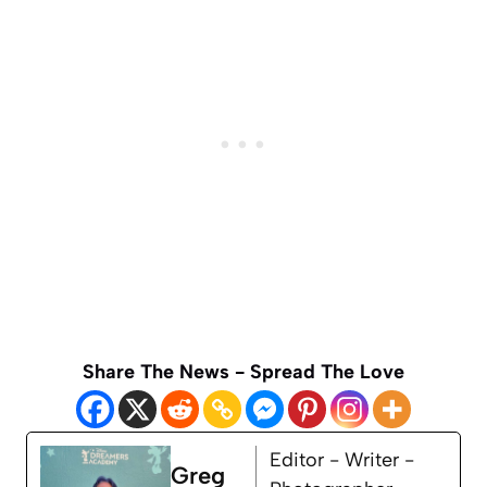
Share The News - Spread The Love
Editor - Writer -
Greg