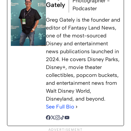
Photographer -
Gately
Podcaster
Greg Gately is the founder and
editor of Fantasy Land News,
one of the most-sourced
Disney and entertainment
news publications launched in
2024. He covers Disney Parks,
Disney+, movie theater
collectibles, popcorn buckets,
and entertainment news from
Walt Disney World,
Disneyland, and beyond.
See Full Bio