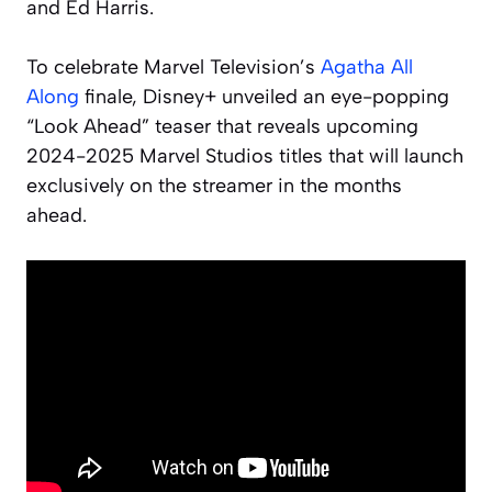
and Ed Harris.
To celebrate Marvel Television’s
Agatha All
Along
finale, Disney+ unveiled an eye-popping
“Look Ahead” teaser that reveals upcoming
2024-2025 Marvel Studios titles that will launch
exclusively on the streamer in the months
ahead.