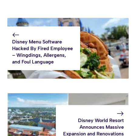
Disney Menu Software
Hacked By Fired Employee
– Wingdings, Allergens,
and Foul Language
Disney World Resort
Announces Massive
Expansion and Renovations