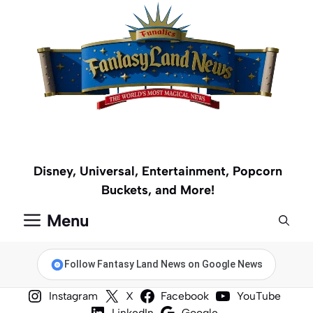
Skip
to
content
Disney, Universal, Entertainment, Popcorn
Buckets, and More!
Menu
Follow Fantasy Land News on Google News
Instagram
X
Facebook
YouTube
LinkedIn
Google