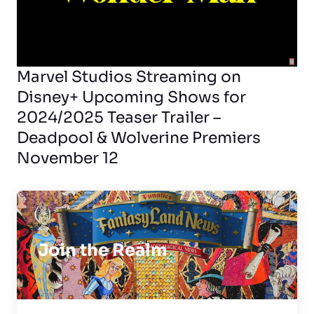
Marvel Studios Streaming on
Disney+ Upcoming Shows for
2024/2025 Teaser Trailer –
Deadpool & Wolverine Premiers
November 12
Join the Realm