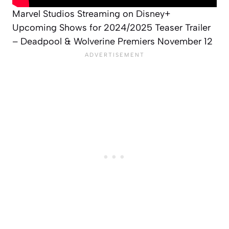
Marvel Studios Streaming on Disney+
Upcoming Shows for 2024/2025 Teaser Trailer
– Deadpool & Wolverine Premiers November 12