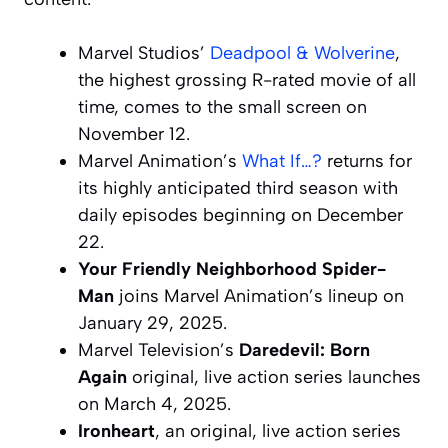
Marvel Studios’
Deadpool & Wolverine
,
the highest grossing R-rated movie of all
time, comes to the small screen on
November 12.
Marvel Animation’s
What If…?
returns for
its highly anticipated third season with
daily episodes beginning on December
22.
Your Friendly Neighborhood Spider-
Man
joins Marvel Animation’s lineup on
January 29, 2025.
Marvel Television’s
Daredevil: Born
Again
original, live action series launches
on March 4, 2025.
Ironheart
, an original, live action series