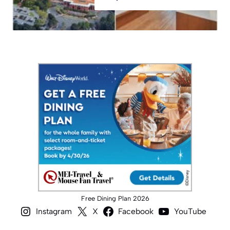
Free Dining Plan 2026
Instagram
X
Facebook
YouTube