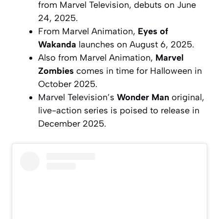
from Marvel Television, debuts on June
24, 2025.
From Marvel Animation,
Eyes of
Wakanda
launches on August 6, 2025.
Also from Marvel Animation,
Marvel
Zombies
comes in time for Halloween in
October 2025.
Marvel Television’s
Wonder Man
original,
live-action series is poised to release in
December 2025.