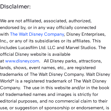
Disclaimer:
We are not affiliated, associated, authorized,
endorsed by, or in any way officially connected
with
The Walt Disney Company
, Disney Enterprises,
Inc., or any of its subsidiaries or its affiliates. This
includes Lucasfilm Ltd. LLC and Marvel Studios. The
official Disney website is available
at
www.disney.com
. All Disney parks, attractions,
lands, shows, event names, etc., are registered
trademarks of The Walt Disney Company. Walt Disney
World® is a registered trademark of The Walt Disney
Company. The use in this website and/or in the book
of trademarked names and images is strictly for
editorial purposes, and no commercial claim to their
use, or suggestion of sponsorship or endorsement, is