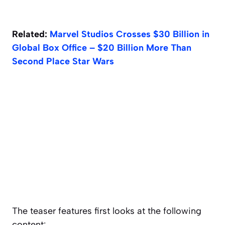
Related:
Marvel Studios Crosses $30 Billion in
Global Box Office – $20 Billion More Than
Second Place Star Wars
The teaser features first looks at the following
content: